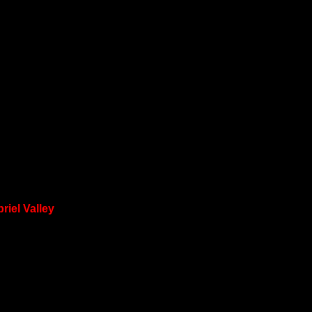
riel Valley