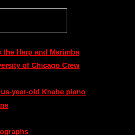
s the Harp and Marimba
versity of Chicago Crew
lus-year-old Knabe piano
ons
tographs