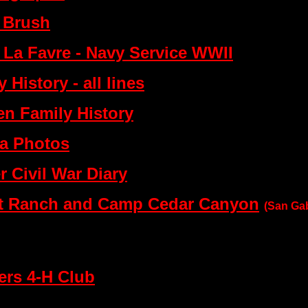
. Brush
 La Favre - Navy Service WWII
 History - all lines
en Family History
ra Photos
 Civil War Diary
ut Ranch and Camp Cedar Canyon
(San Gab
ers 4-H Club