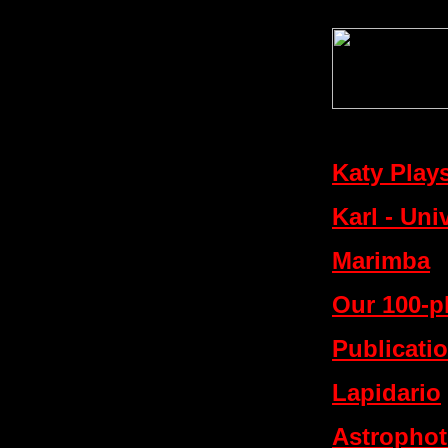
Katy Play
Karl - Uni
Marimba
Our 100-p
Publicati
Lapidario
Astropho