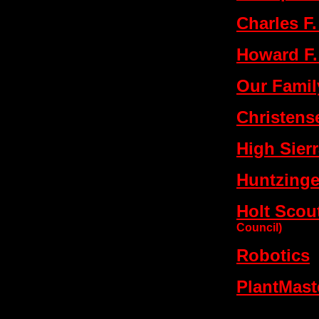
Charles F
Howard F.
Our Family
Christens
High Sier
Huntzinger
Holt Sco
Council)
Robotics
PlantMast