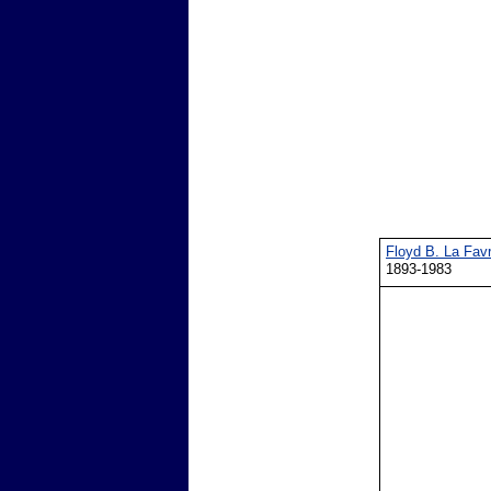
Floyd B. La Fav
1893-1983