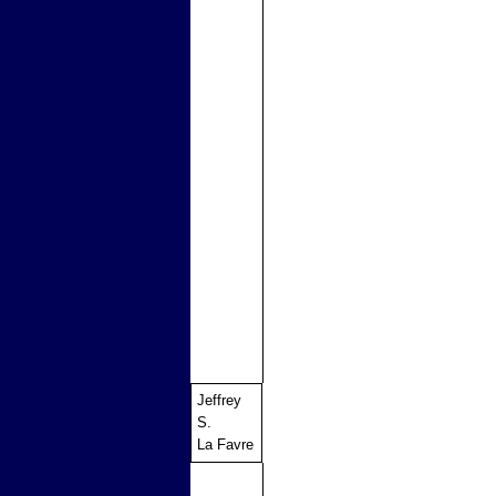
Jeffrey
S.
La Favre