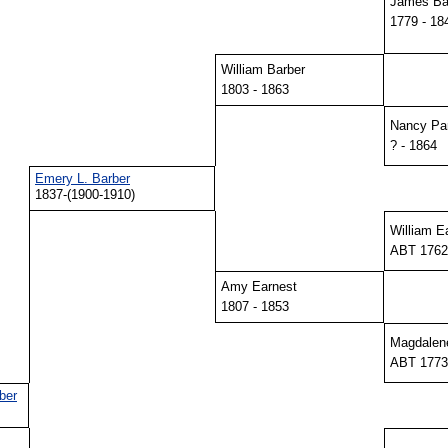
James Ba
1779 - 18
William Barber
1803 - 1863
Nancy Pa
? - 1864
Emery L. Barber
1837-(1900-1910)
William E
ABT 1762
Amy Earnest
1807 - 1853
Magdalen
ABT 1773
ber