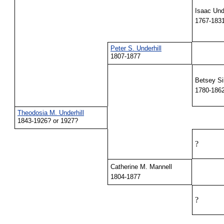
Isaac Unde
1767-183
Peter S. Underhill
1807-1877
Betsey Si
1780-186
Theodosia M. Underhill
1843-1926? or 1927?
?
Catherine M. Mannell
1804-1877
?