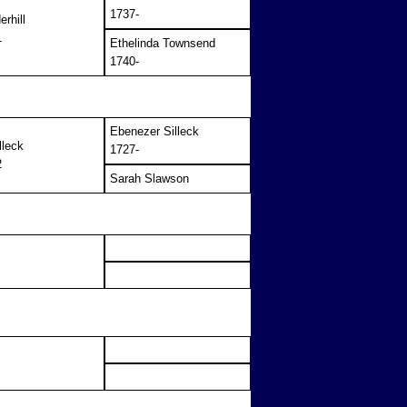
1737-
rhill
1
Ethelinda Townsend
1740-
Ebenezer Silleck
lleck
1727-
2
Sarah Slawson