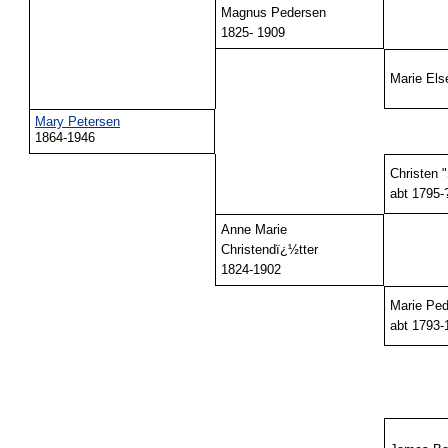
Magnus Pedersen
1825- 1909
Marie Els
Mary Petersen
1864-1946
Christen 
abt 1795-
Anne Marie
Christendï¿½tter
1824-1902
Marie Ped
abt 1793-