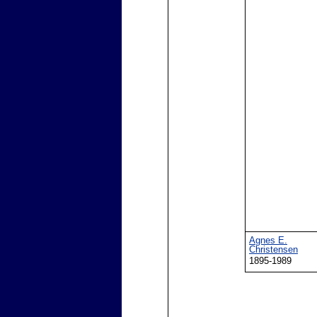
Agnes E.
Christensen
1895-1989