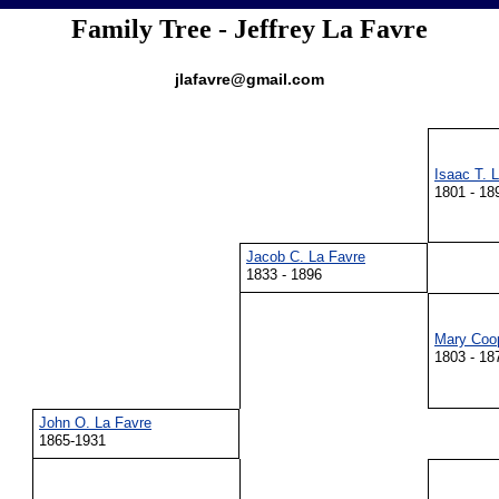
Family Tree - Jeffrey La Favre
jlafavre@gmail.com
Isaac T. 
1801 - 18
Jacob C. La Favre
1833 - 1896
Mary Coo
1803 - 18
John O. La Favre
1865-1931