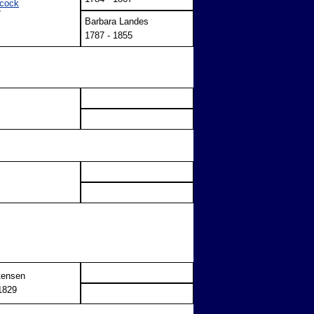
cock
7
Barbara Landes
1787 - 1855
tensen
1829