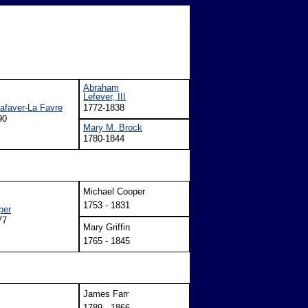
Abraham
Lefever, III
Lafaver-La Favre
1772-1838
90
Mary M. Brock
1780-1844
Michael Cooper
1753 - 1831
per
77
Mary Griffin
1765 - 1845
James Farr
1789 - 1866