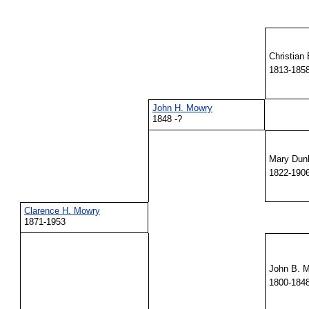
Christian
1813-185
John H. Mowry
1848 -?
Mary Du
1822-190
Clarence H. Mowry
1871-1953
John B. M
1800-184