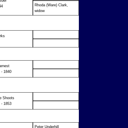
rber
Rhoda (Ware) Clark,
44
widow
rks
arnest
 - 1840
e Shoots
 - 1853
Peter Underhill