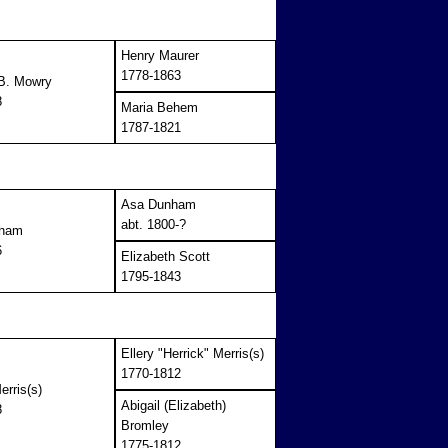
Henry Maurer
1778-1863
 B. Mowry
8
Maria Behem
1787-1821
Asa Dunham
abt. 1800-?
nham
6
Elizabeth Scott
1795-1843
Ellery "Herrick" Merris(s)
1770-1812
erris(s)
Abigail (Elizabeth)
8
Bromley
1775-1812