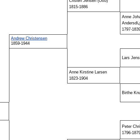
Cristen Jensen (Otto)
1815-1886
Anne Joh
Andersdï¿
1797-183
Andrew Christensen
1859-1944
Lars Jen
Anne Kirstine Larsen
1823-1904
Birthe Kn
Peter Chr
1796-187