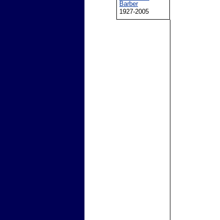
Barber
1927-2005