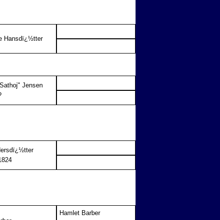
e Hansdï¿½tter
"Sathoj" Jensen
?
ersdï¿½tter
1824
Hamlet Barber