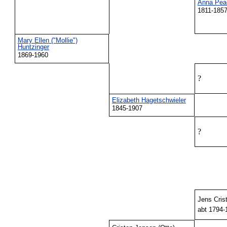
Anna Pea
1811-185
Mary Ellen ("Mollie")
Huntzinger
1869-1960
?
Elizabeth Hagetschwieler
1845-1907
?
Jens Cris
abt 1794-