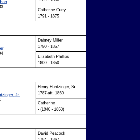
Farr
83
Catherine Curry
1791 - 1875
Dabney Miller
1790 - 1857
er
94
Elizabeth Phillips
1800 - 1850
Henry Huntzinger, Sr.
1787-aft. 1850
zinger, Jr.
5
Catherine
- (1840 - 1850)
David Peacock
1784 - 1867