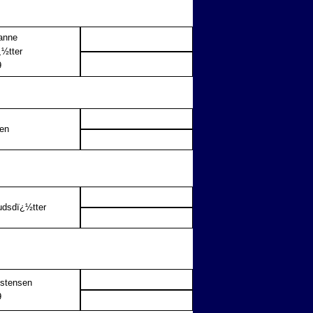
anne
½tter
9
sen
udsdï¿½tter
istensen
9