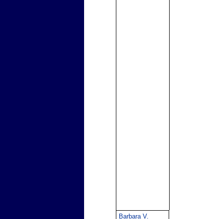
Barbara V.