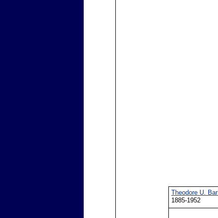
Theodore U. Bar
1885-1952