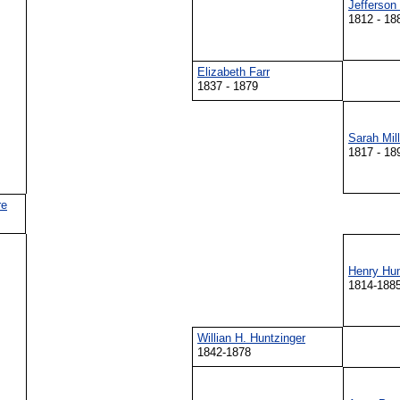
Jefferson 
1812 - 18
Elizabeth Farr
1837 - 1879
Sarah Mill
1817 - 18
re
Henry Hunt
1814-188
Willian H. Huntzinger
1842-1878