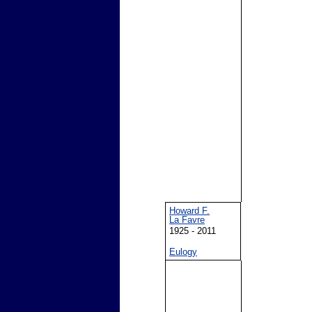
Howard F.
La Favre
1925 - 2011
Eulogy