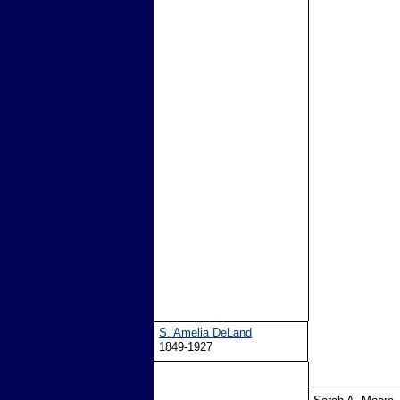
S. Amelia DeLand
1849-1927