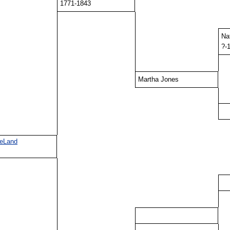
1771-1843
Na
?-
Martha Jones
DeLand