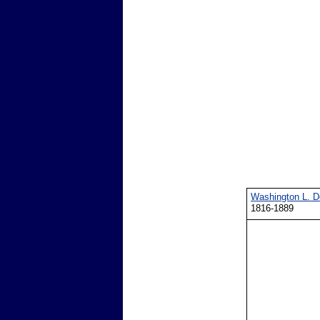
Washington L. 
1816-1889