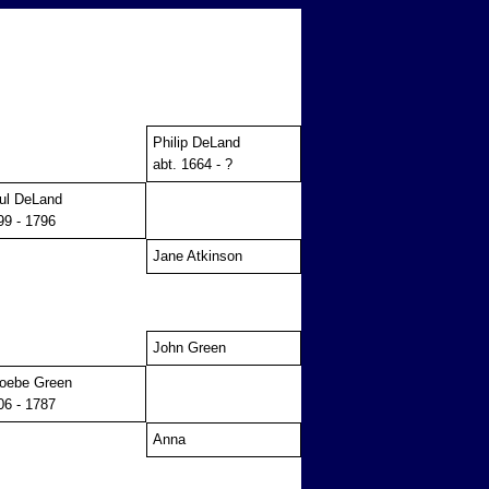
Philip DeLand
abt. 1664 - ?
ul DeLand
99 - 1796
Jane Atkinson
John Green
oebe Green
06 - 1787
Anna