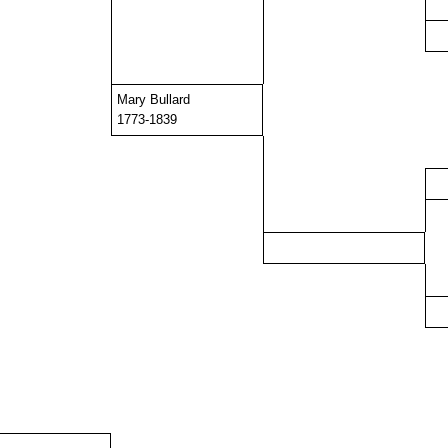
Mary Bullard
1773-1839