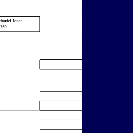
thaniel Jones
1759