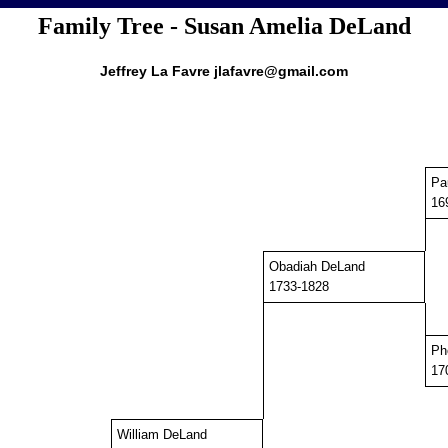
Family Tree - Susan Amelia DeLand
Jeffrey La Favre jlafavre@gmail.com
Pa
16
Obadiah DeLand
1733-1828
Ph
17
William DeLand