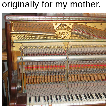
originally for my mother.