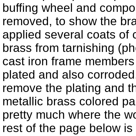
buffing wheel and compoun
removed, to show the br
applied several coats of c
brass from tarnishing (ph
cast iron frame members 
plated and also corroded.
remove the plating and th
metallic brass colored pai
pretty much where the wor
rest of the page below is 