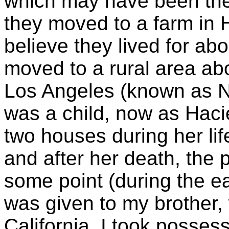
which may have been the 
they moved to a farm in 
believe they lived for abo
moved to a rural area ab
Los Angeles (known as No
was a child, now as Hacie
two houses during her lif
and after her death, the
some point (during the ea
was given to my brother,
California. I took posses