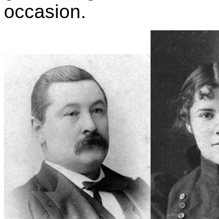
occasion.