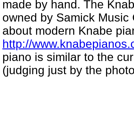
made by hand. The Knabe
owned by Samick Music C
about modern Knabe piano
http://www.knabepianos
piano is similar to the 
(judging just by the photo