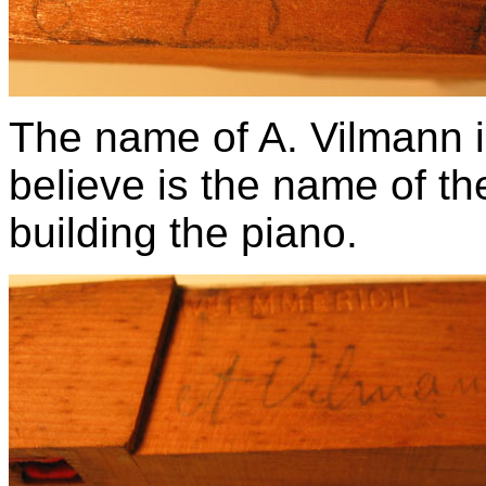
The name of A. Vilmann i
believe is the name of th
building the piano.