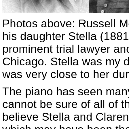
Photos above: Russell Me
his daughter Stella (188
prominent trial lawyer an
Chicago. Stella was my d
was very close to her du
The piano has seen many 
cannot be sure of all of t
believe Stella and Claren