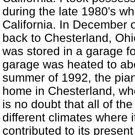
during the late 1980's wh
California. In December
back to Chesterland, Ohio
was stored in a garage f
garage was heated to abo
summer of 1992, the pia
home in Chesterland, wher
is no doubt that all of th
different climates where
contributed to its present