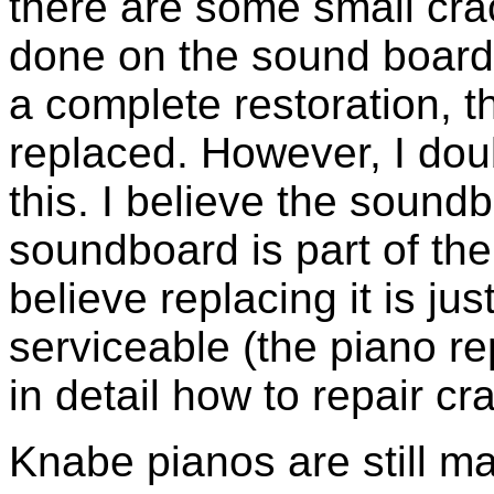
there are some small crac
done on the sound board 
a complete restoration, 
replaced. However, I doub
this. I believe the sound
soundboard is part of the 
believe replacing it is just
serviceable (the piano r
in detail how to repair c
Knabe pianos are still m