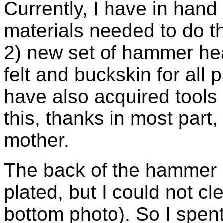
Currently, I have in hand
materials needed to do th
2) new set of hammer hea
felt and buckskin for all 
have also acquired tools 
this, thanks in most part
mother.
The back of the hammer r
plated, but I could not c
bottom photo). So I spent 