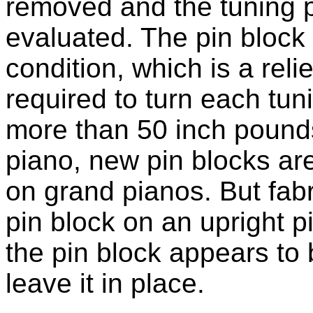
removed and the tuning 
evaluated. The pin block
condition, which is a reli
required to turn each tuni
more than 50 inch pounds
piano, new pin blocks are
on grand pianos. But fabr
pin block on an upright pi
the pin block appears to b
leave it in place.