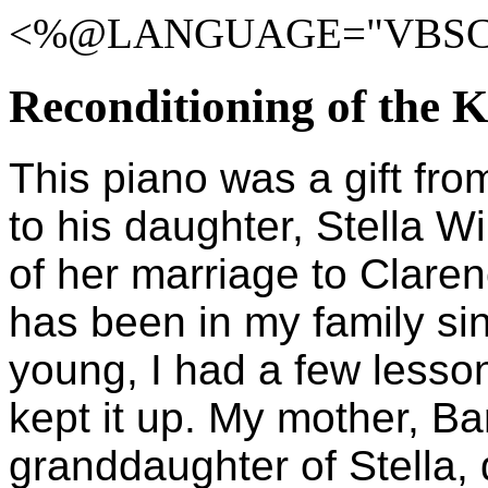
<%@LANGUAGE="VBSCR
Reconditioning of the 
This piano was a gift fro
to his daughter, Stella W
of her marriage to Clare
has been in my family si
young, I had a few lesson
kept it up. My mother, B
granddaughter of Stella, 