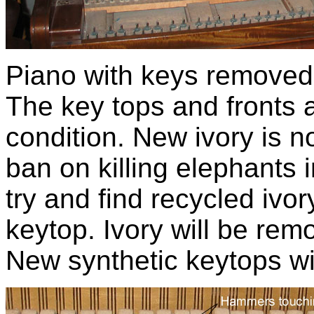
Piano with keys removed.
The key tops and fronts a
condition. New ivory is n
ban on killing elephants i
try and find recycled ivor
keytop. Ivory will be rem
New synthetic keytops wil