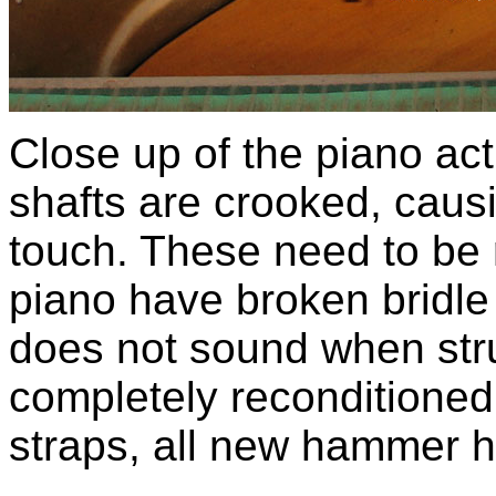
Close up of the piano ac
shafts are crooked, cau
touch. These need to be 
piano have broken bridle
does not sound when stru
completely reconditioned 
straps, all new hammer h