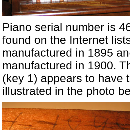
Piano serial number is 46
found on the Internet lis
manufactured in 1895 an
manufactured in 1900. T
(key 1) appears to have t
illustrated in the photo b