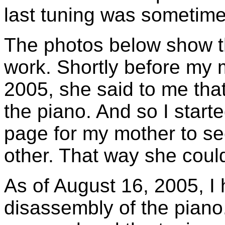
last tuning was sometime
The photos below show th
work. Shortly before my m
2005, she said to me that
the piano. And so I starte
page for my mother to se
other. That way she coul
As of August 16, 2005, I
disassembly of the piano.