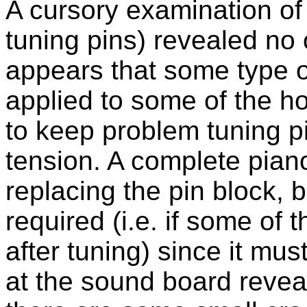
A cursory examination of
tuning pins) revealed no 
appears that some type o
applied to some of the ho
to keep problem tuning pi
tension. A complete piano
replacing the pin block, b
required (i.e. if some of t
after tuning) since it mus
at the sound board revea