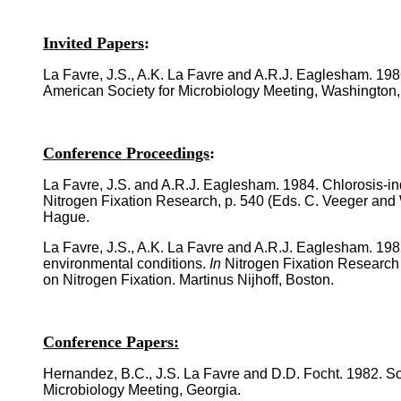
Invited Papers
:
La Favre, J.S., A.K. La Favre and A.R.J. Eaglesham. 198
American Society for Microbiology Meeting, Washington,
Conference Proceedings
:
La Favre, J.S. and A.R.J. Eaglesham. 1984. Chlorosis-i
Nitrogen Fixation Research, p. 540 (Eds. C. Veeger and 
Hague.
La Favre, J.S., A.K. La Favre and A.R.J. Eaglesham. 198
environmental conditions.
In
Nitrogen Fixation Research 
on Nitrogen Fixation. Martinus Nijhoff, Boston.
Conference Papers:
Hernandez, B.C., J.S. La Favre and D.D. Focht. 1982. Soi
Microbiology Meeting, Georgia.