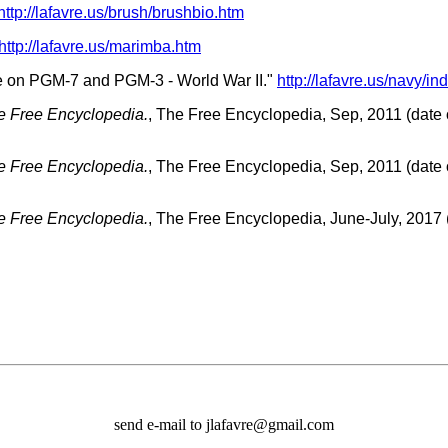
http://lafavre.us/brush/brushbio.htm
http://lafavre.us/marimba.htm
ce on PGM-7 and PGM-3 - World War II."
http://lafavre.us/navy/in
e Free Encyclopedia.
, The Free Encyclopedia, Sep, 2011 (date o
e Free Encyclopedia.
, The Free Encyclopedia, Sep, 2011 (date o
e Free Encyclopedia.
, The Free Encyclopedia, June-July, 2017 (
send e-mail to jlafavre@gmail.com