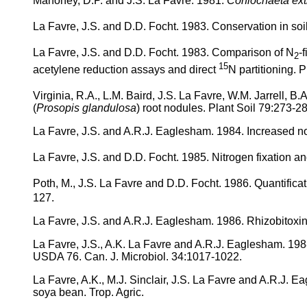
Mahoney, D.P. and J.S. La Favre. 1981.
Coniochaeta ex
La Favre, J.S. and D.D. Focht. 1983. Conservation in soil
La Favre, J.S. and D.D. Focht. 1983. Comparison of N
-
2
15
acetylene reduction assays and direct
N partitioning. 
Virginia, R.A., L.M. Baird, J.S. La Favre, W.M. Jarrell, B.
(
Prosopis glandulosa
) root nodules. Plant Soil 79:273-2
La Favre, J.S. and A.R.J. Eaglesham. 1984. Increased nod
La Favre, J.S. and D.D. Focht. 1985. Nitrogen fixation a
Poth, M., J.S. La Favre and D.D. Focht. 1986. Quantificat
127.
La Favre, J.S. and A.R.J. Eaglesham. 1986. Rhizobitoxin
La Favre, J.S., A.K. La Favre and A.R.J. Eaglesham. 1988
USDA 76. Can. J. Microbiol. 34:1017-1022.
La Favre, A.K., M.J. Sinclair, J.S. La Favre and A.R.J. 
soya bean. Trop. Agric.