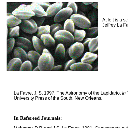
At left is a
Jeffrey La F
La Favre, J. S. 1997. The Astronomy of the Lapidario.
In
T
University Press of the South, New Orleans.
In Refereed Journals
: