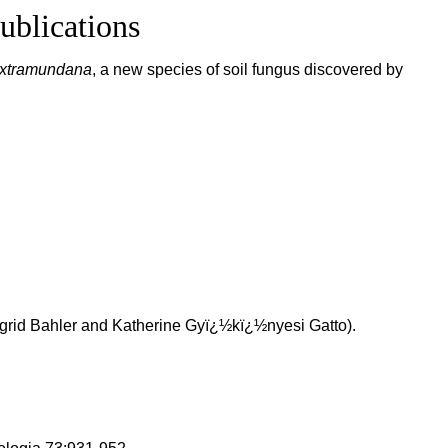
ublications
extramundana
, a new species of soil fungus discovered by
ngrid Bahler and Katherine Gyï¿½kï¿½nyesi Gatto).