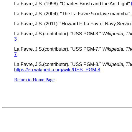
La Favre, J.S. (1998). "Charles Brush and the Arc Light"
La Favre, J.S. (2004). "The La Favre 5-octave marimba"
La Favre, J.S. (2011). "Howard F. La Favre: Navy Servi
La Favre, J.S.(contributor). "USS PGM-3."
Wikipedia, Th
3
La Favre, J.S.(contributor). "USS PGM-7."
Wikipedia, Th
7
La Favre, J.S.(contributor). "USS PGM-8."
Wikipedia, Th
https://en.wikipedia.org/wiki/USS_PGM-8
Return to Home Page