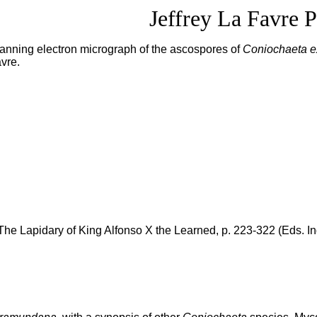
Jeffrey La Favre P
 scanning electron micrograph of the ascospores of
Coniochaeta 
avre.
he Lapidary of King Alfonso X the Learned, p. 223-322 (Eds. I