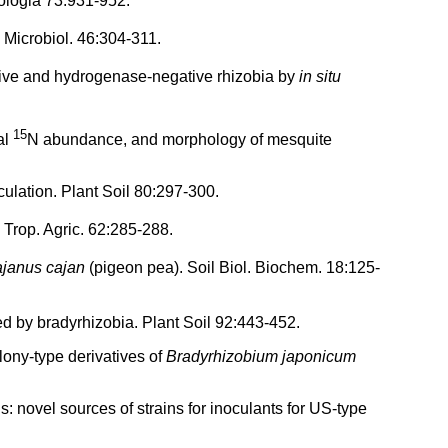
ologia 73:931-952.
 Microbiol. 46:304-311.
ve and hydrogenase-negative rhizobia by
in situ
15
al
N abundance, and morphology of mesquite
ulation. Plant Soil 80:297-300.
 Trop. Agric. 62:285-288.
janus cajan
(pigeon pea). Soil Biol. Biochem. 18:125-
d by bradyrhizobia. Plant Soil 92:443-452.
lony-type derivatives of
Bradyrhizobium japonicum
ls: novel sources of strains for inoculants for US-type