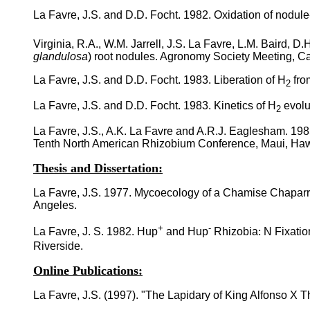
La Favre, J.S. and D.D. Focht. 1982. Oxidation of nodul
Virginia, R.A., W.M. Jarrell, J.S. La Favre, L.M. Baird, D.
glandulosa
) root nodules. Agronomy Society Meeting, Cal
La Favre, J.S. and D.D. Focht. 1983. Liberation of H
fro
2
La Favre, J.S. and D.D. Focht. 1983. Kinetics of H
evolu
2
La Favre, J.S., A.K. La Favre and A.R.J. Eaglesham. 198
Tenth North American Rhizobium Conference, Maui, Haw
Thesis and Dissertation:
La Favre, J.S. 1977. Mycoecology of a Chamise Chaparral
Angeles.
+
-
La Favre, J. S. 1982. Hup
and Hup
Rhizobia
:
N Fixatio
Riverside.
Online Publications:
La Favre, J.S. (1997). "The Lapidary of King Alfonso X 