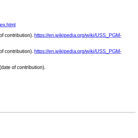
dex.html
f contribution).
https://en.wikipedia.org/wiki/USS_PGM-
f contribution).
https://en.wikipedia.org/wiki/USS_PGM-
date of contribution).