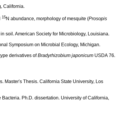
 California.
15
l
N abundance, morphology of mesquite (
Prosopis
in soil. American Society for Microbiology, Louisiana.
ional Symposium on Microbial Ecology, Michigan.
ype derivatives of
Bradyrhizobium japonicum
USDA 76.
Master's Thesis. California State University, Los
acteria. Ph.D. dissertation. University of California,