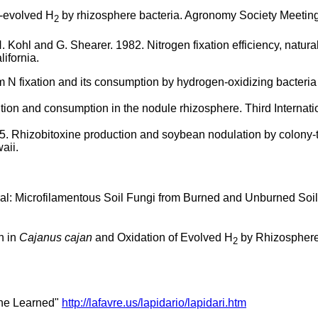
e-evolved H
by rhizosphere bacteria. Agronomy Society Meeting,
2
H. Kohl and G. Shearer. 1982. Nitrogen fixation efficiency, natura
ifornia.
m N fixation and its consumption by hydrogen-oxidizing bacteria 
tion and consumption in the nodule rhizosphere. Third Internat
5. Rhizobitoxine production and soybean nodulation by colony-t
aii.
: Microfilamentous Soil Fungi from Burned and Unburned Soils. 
n in
Cajanus cajan
and Oxidation of Evolved H
by Rhizosphere B
2
The Learned"
http://lafavre.us/lapidario/lapidari.htm