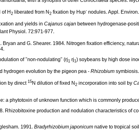
tramundana
, with a synopsis of other
Coniochaeta
species. Myc
-
 of H
liberated from N
fixation by Hup
nodules. Appl. Environ.
2
2
fixation and yields in
Cajanus cajan
between hydrogenase-positi
Plant Physiol. 72:971-977.
A. Bryan and G. Shearer. 1984. Nitrogen fixation efficiency, natur
84.
ulation of "non-nodulating" (rj
rj
) soybeans by high dose inoc
1
1
nd hydrogen evolution by the pigeon pea -
Rhizobium
symbiosis.
15
ion by direct
N dilution of fixed N
incorporation into soil by
Ca
2
e: a phytotoxin of unknown function which is commonly produce
. Rhizobitoxine production and nodulation characteristics of co
Eaglesham. 1991.
Bradyrhizobium japonicum
native to tropical soi