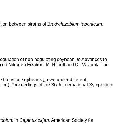
tion between strains of
Bradyrhizobium japonicum
.
 nodulation of non-nodulating soybean.
In
Advances in
on Nitrogen Fixation. M. Nijhoff and Dr. W. Junk, The
strains on soybeans grown under different
ton). Proceedings of the Sixth International Symposium
zobium
in
Cajanus cajan
. American Society for