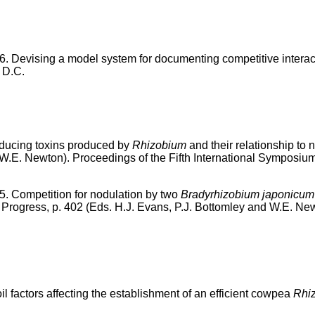
6. Devising a model system for documenting competitive interac
 D.C.
nducing toxins produced by
Rhizobium
and their relationship to
W.E. Newton). Proceedings of the Fifth International Symposium 
5. Competition for nodulation by two
Bradyrhizobium japonicum
Progress, p. 402 (Eds. H.J. Evans, P.J. Bottomley and W.E. New
l factors affecting the establishment of an efficient cowpea
Rhi