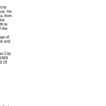
t to
scue. He
a, from
the
th to
l the
age of
ar and
as City
 1868
d 18