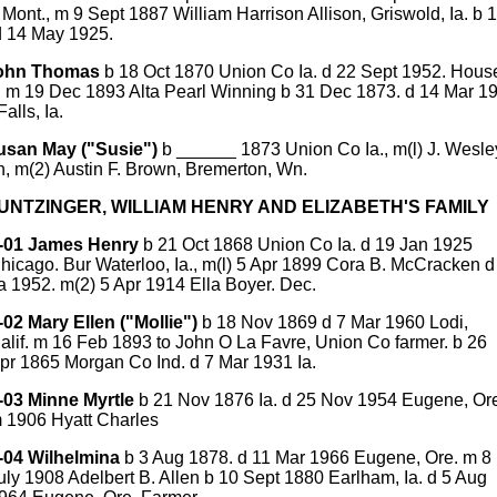
Mont., m 9 Sept 1887 William Harrison Allison, Griswold, Ia. b 
d 14 May 1925.
John Thomas
b 18 Oct 1870 Union Co Ia. d 22 Sept 1952. Hous
r, m 19 Dec 1893 Alta Pearl Winning b 31 Dec 1873. d 14 Mar 1
alls, Ia.
usan May ("Susie")
b ______ 1873 Union Co Ia., m(l) J. Wesle
, m(2) Austin F. Brown, Bremerton, Wn.
HUNTZINGER, WILLIAM HENRY AND ELIZABETH'S FAMILY
-01 James Henry
b 21 Oct 1868 Union Co Ia. d 19 Jan 1925
hicago. Bur Waterloo, Ia., m(l) 5 Apr 1899 Cora B. McCracken d
a 1952. m(2) 5 Apr 1914 Ella Boyer. Dec.
-02 Mary Ellen ("Mollie")
b 18 Nov 1869 d 7 Mar 1960 Lodi,
alif. m 16 Feb 1893 to John O La Favre, Union Co farmer. b 26
pr 1865 Morgan Co Ind. d 7 Mar 1931 Ia.
-03 Minne Myrtle
b 21 Nov 1876 Ia. d 25 Nov 1954 Eugene, Or
 1906 Hyatt Charles
-04 Wilhelmina
b 3 Aug 1878. d 11 Mar 1966 Eugene, Ore. m 8
uly 1908 Adelbert B. Allen b 10 Sept 1880 Earlham, Ia. d 5 Aug