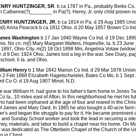
HENRY HUNTZINGER, SR
. b ca 1787 in Pa., probably Berks Co. 
 Catherine(?)________ in Pa(?). Henry, Jr. only child proven n
HENRY HUNTZINGER, JR.
b ca 1814 in Pa. d 29 Aug 1885 Uni
m(l) Anna Peacock b ca 1811 Ohio. d 20 May 1857 Brown Co Ind.
James Washington
b 17 Jan 1840 Wayne Co Ind. d 19 Dec 189
hio. No cn. m(l) Mary Margaret Walters, Hopeville, Ia. b 23 June
 1897, Ohio City, m(2) 18 Oct 1898 Mrs. Angelina Votaw (widow
. d 9 Dec 1924 Ohio. James lost a leg in the war. See Diary, pa
school. li Ia. and Ohio.
illiam Henry
b 1 Mar 1842 Marion Co Ind. d 29 Mar 1878 Unio
m 2 Feb 1868 Elizabeth Hagetschwieler, Bates Co Mo. b 1 Sept
rd Co O. d 19 Aug 1907 Minot, N.D.
he war William H. had gone to his father's farm home in Jones T
o Ia., 10 miles east of Afton. In this neighborhood he met his fu
ho had been orphaned at the age of four and reared in the Chris
f James and Mary Oard. In 1865 he also bought a 40-acre farm 
her's and began the struggle to pay for it. He became prominent 
 and Sunday School worker and took the lead in securing a sit
ey, materials, and labor to build a chapel near his home. On M
t was dedicated as The Otterbein Chapel of the Church of the U
n in Christ.