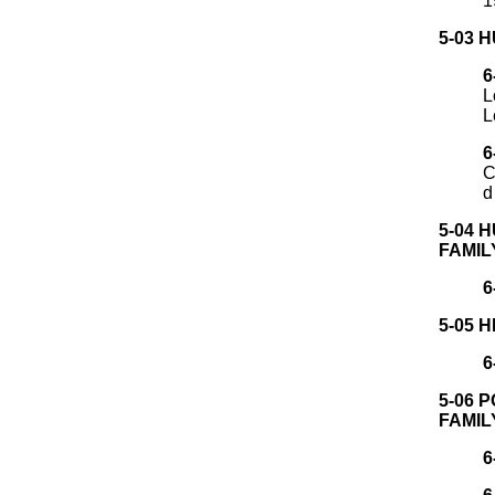
1
5-03 
6
L
L
6
C
d
5-04 
FAMIL
6
5-05 
6
5-06 
FAMIL
6