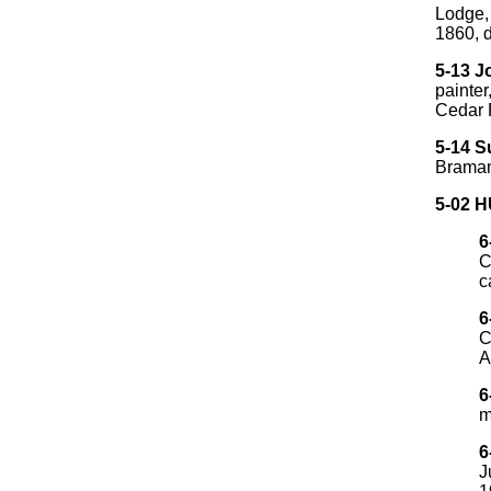
Lodge, 
1860, 
5-13 
painte
Cedar F
5-14 S
Braman
5-02 
6
C
c
6
C
A
6
m
6
J