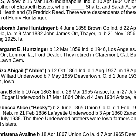
, widow. b 15 Mar 1826 Indianapolis. Ind. d 10 Apr 1904 Union
ther of Elizabeth Eastes, who m _____ Shartz, and Sarah A., w
d Heath and (2) Fredrick Reed. There were descendants of thes
n of Henry Huntzinger.
eborah Jane Huntzinger
b 4 June 1858 Brown Co Ind. d 22 Ap
la, Ia. m 9 Mar 1882 John James Orr, Thayer, Ia. b 21 Nov 1856
g 1925, Ia.
argaret E. Huntzinger
b 12 Mar 1859 Ind. d 1946, Los Angeles
Orr, Lorimor, Ia., Ford Dealer. They retired in Claremont, Cal. Bu
 Lawn Cem.
iza Abigail ("Abbie")
b 12 Oct 1861 Ind. d 1 Aug 1937. m 18 A
 Willard Underwood b 7 May 1859 Deavertown, O. d 1 June 193
, Iowa.
lara Belle
b 10 Apr 1863 Ind. d 28 Mar 1955 Arispe, Ia. m 27 Ju
n Edgar Underwood b 17 Mar 1864 Ohio. d 4 Jan 1934 Arispe, Ia
ebecca Alice ("Becky")
b 2 June 1865 Union Co Ia. d 1 Feb 1
 Neb. m 21 Feb 1886 Lafayette Underwood b 3 Apr 1860 Zanesv
4 July 1938. The three Underwood brothers were Iowa farmers a
 sisters.
hristena Avaline
b 18 Apr 1867 Union Co Ia. d 7 Apr 1965 Deer