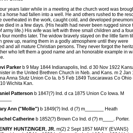
our years later while in a meeting at the church word was brough
t a horse had fallen into a well. He and others rushed to the re
 overheated in the work, caught cold, and developed pneumoni
e died in a few days. (His health had never been rugged since 
of army life.) His wife was left with three small children and a four
 four months later. The widow bravely stayed on the little farm til
n grew up, rearing them in a godly atmosphere until they were
d and all mature Christian persons. They never forgot the herit
father who left them a good name and an honorable example in w
e.
evi Parker
b 9 May 1844 Indianapolis, Ind. d 30 Nov 1922 Kans
nister in the United Brethren Church in Neb. and Kans. m 2 Jan
ena Anna Slutz Union Co Ia. b 5 Feb 1849 Tuscarawas Co Ohio 
910 Wichita Kan.
aniel Patterson
b 1847(?) Ind. d ca 1875 Union Co Iowa. M
_____
ary Ann ("Mollie")
b 1849(?) Ind. d (?) m_______ Heath
achel Catherine
b 1852(?) Brown Co Ind. d (?) m____. Porter.
HENRY HUNTZINGER, JR.
m(2) 2 Sept 1857 MARY (EVANS)