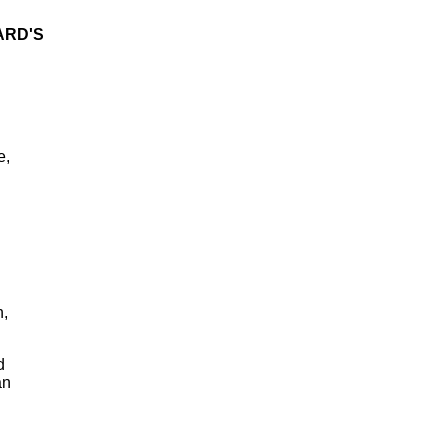
ARD'S
e,
n,
d
an