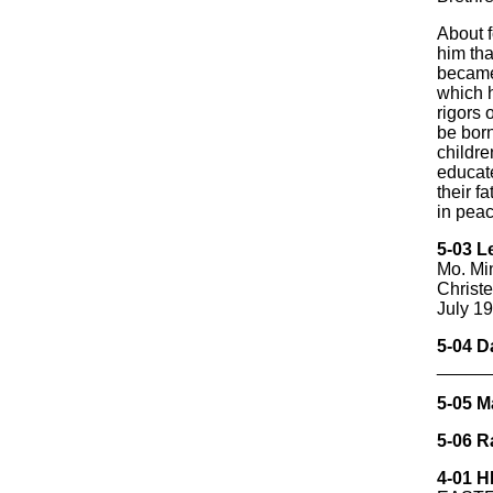
About f
him tha
became
which h
rigors 
be born
childre
educate
their 
in peac
5-03 L
Mo. Mi
Christ
July 1
5-04 D
_____
5-05 M
5-06 R
4-01 