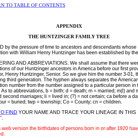
N TO TABLE OF CONTENTS
APPENDIX
THE HUNTZINGER FAMILY TREE
D by the pressure of time to ancestors and descendants whose
ion with William Henry Huntzinger has been established by the 
ING AND ABBREVIATIONS. We shall assume that there wer
ions of our Huntzinger ancestors in America before our first pro
r, Henry Huntzinger, Senior. So we give him the number 3-01, t
ing third generation. The hyphen always separates the America
ion number from the number assigned to a particular person in 
. As to abbreviations, b = birth; d = death; m = married; m(l) and 
nd second marriages; li = lived in; (?) = not certain; ca before a da
bur = buried; twp = township; Co = County; cn = children.
O FIND
YOUR NAME AND TRACE YOUR LINEAGE IN THIS
".
s web version the birthdates of persons born in or after 1920 ha
d.