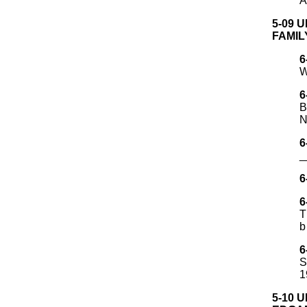
A
5-09 
FAMIL
6
W
6
B
N
6
_
6
6
T
b
6
S
1
5-10 