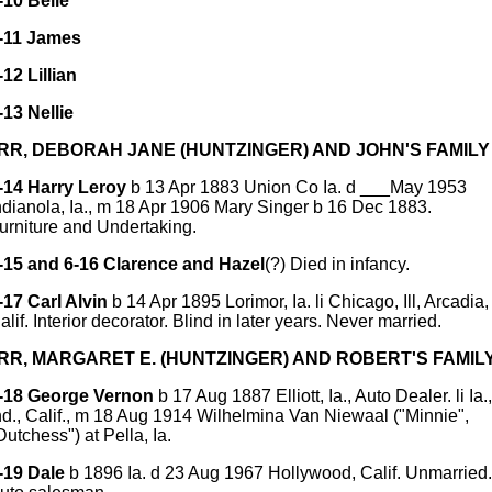
-10 Belle
-11 James
-12 Lillian
-13 Nellie
ORR, DEBORAH JANE (HUNTZINGER) AND JOHN'S FAMILY
-14 Harry Leroy
b 13 Apr 1883 Union Co Ia. d ___May 1953
ndianola, Ia., m 18 Apr 1906 Mary Singer b 16 Dec 1883.
urniture and Undertaking.
-15 and 6-16 Clarence and Hazel
(?) Died in infancy.
-17 Carl Alvin
b 14 Apr 1895 Lorimor, Ia. li Chicago, Ill, Arcadia,
alif. Interior decorator. Blind in later years. Never married.
ORR, MARGARET E. (HUNTZINGER) AND ROBERT'S FAMIL
-18 George Vernon
b 17 Aug 1887 Elliott, Ia., Auto Dealer. li Ia.,
nd., Calif., m 18 Aug 1914 Wilhelmina Van Niewaal ("Minnie",
Dutchess") at Pella, Ia.
-19 Dale
b 1896 Ia. d 23 Aug 1967 Hollywood, Calif. Unmarried.