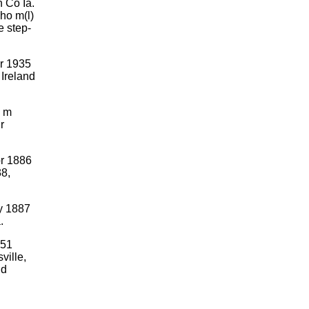
 Co Ia.
ho m(l)
e step-
r 1935
 Ireland
. m
r
pr 1886
8,
ly 1887
.
951
ille,
nd