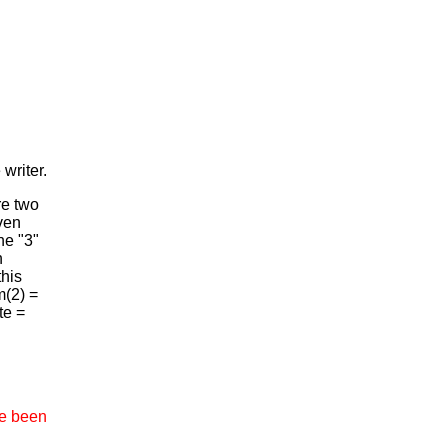
writer.
e two
ven
he "3"
n
this
m(2) =
te =
ve been