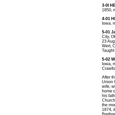
3-0l 
1850, m
4-01 
Iowa. 
5-01 
City, O
23 Aug
Wert, O
Taught 
5-02 W
Iowa, 
Crawfo
After t
Union C
wife, w
home o
his fat
Church
the mon
1874, i
Brethre