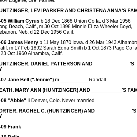
964 Eugene, Ore. Farmer.
HUNTZINGER, LEVI PARKER AND CHRISTENA ANNA'S FAM
-05 William Cyrus
b 18 Dec 1868 Union Co Ia. d 3 Mar 1956
ong Beach, Calif., m 30 Oct 1898 Minnie Eliza Wheeler Boyd,
ebanon, Neb. d 22 Dec 1956 Calif.
-06 James Henry
b 11 May 1870 Iowa. d 26 Mar 1943 Alhambr
alif. m 17 Feb 1892 Sarah Edna Smith b 1 Oct 1873 Page Co Ia
 23 Oct 1960 Alhambra, Calif.
HUNTZINGER, DANIEL PATTERSON AND _____________'S
Y
-07 Jane Bell ("Jennie")
m __________ Randall
HEATH, MARY ANN (HUNTZINGER) AND ___________'S FAM
-08 "Abbie"
li Denver, Colo. Never marrried
PORTER, RACHEL C. (HUNTZINGER) AND _____________'S
Y
-09 Frank