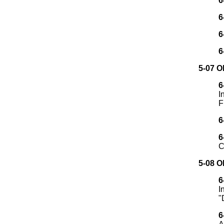
6
6
6
6
5-07 
6
I
F
6
6
C
5-08 
6
I
"
6