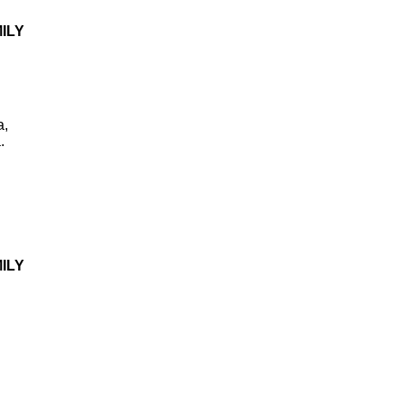
ILY
a,
.
ILY