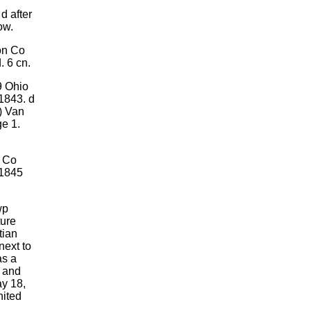
d after
ow.
on Co
 6 cn.
9 Ohio
 1843. d
) Van
ge 1.
n Co
 1845
wp
ture
tian
next to
as a
e and
ay 18,
nited