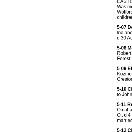
EASTES
Was mo
Wolfor
childre
5-07 D
Indiano
d 30 Au
5-08 M
Robert 
Forest
5-09 El
Kozine
Creston
5-10 C
to Joh
5-11 R
Omaha,
O., d 
married
5-12 C