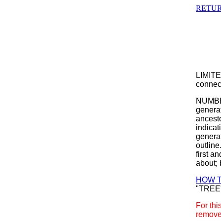
RETUR
LIMITE
connect
NUMBER
generat
ancesto
indicat
generat
outline
first a
about; 
HOW T
"TREE
For thi
remove