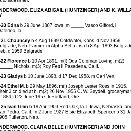
uto salesman.
UNDERWOOD, ELIZA ABIGAIL (HUNTZINGER) AND K. WILL
Y
-20 Edna
b 29 June 1887 Iowa, m _____ Vasco Gifford, li
aterloo, Ia.
-21 Chauncey
b 4 Aug 1889 Coldwater, Kans. d Nov 1958
elgrade, Neb. Farmer. m Alpha Bella Irish b 8 Apr 1893 Belgrad
eb. d 1959 Belgrade.
-22 Florence
b 10 Apr 1891. m(l) Oda Coleman Loving. m(2)
_____ Nichols. m(3) Roy Fett li Pasadena, Calif.
-23 Gladys
b 10 June 1893. d 17 Dec 1958. m Carl Vert.
-24 Ethel M.
b 29 May 1896. m(l) Joseph Lester Ross in 1916.
heir 3 cn died at b. m(2) 26 Nov 1955 C. W. Seydell, groceryma
 1884, d 22 June 1957. li Portland, Ore.
-25 Ivan Glen
b 18 Apr 1903 Red Oak, Ia. li Iowa, Nebraska, an
an Pedro, Calif. m 2 June 1927 Elsie Elizabeth Spencer b 31 J
905 Fullerton, Neb.
UNDERWOOD, CLARA BELLE (HUNTZINGER) AND JOHN