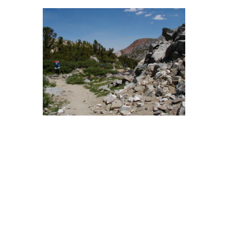
BACK
FORWARD
INDEX
MAP