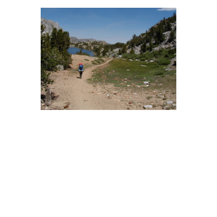
BACK
FORWARD
INDEX
MAP