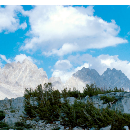
BACK
FORWARD
INDEX
MAP