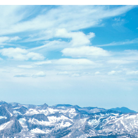
BACK
FORWARD
INDEX
MAP