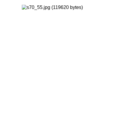
FORWARD
INDEX
MAP