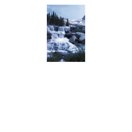
BACK
FORWARD
INDEX
MAP