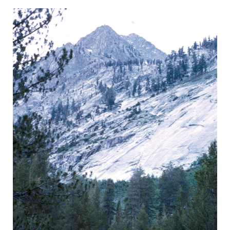
BACK
FORWARD
INDEX
MAP