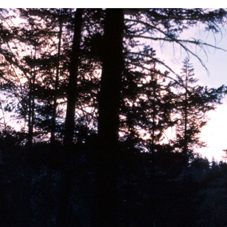
BACK
FORWARD
INDEX
MAP