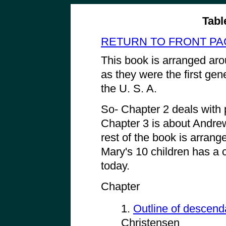
Tabl
RETURN TO FRONT PA
This book is arranged ar
as they were the first gene
the U. S. A.
So- Chapter 2 deals with
Chapter 3 is about Andre
rest of the book is arran
Mary's 10 children has a ch
today.
Chapter
1.
Outline of descend
Christensen