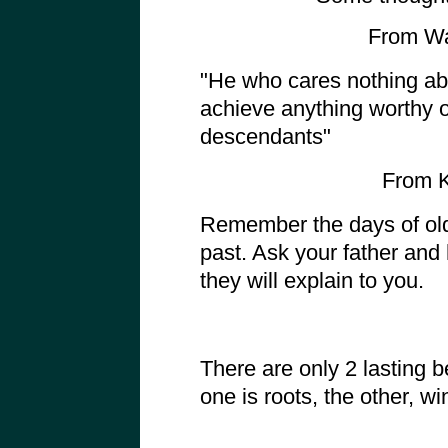
From Wa
"He who cares nothing abo
achieve anything worthy 
descendants"
From K
Remember the days of old
past. Ask your father and h
they will explain to you.
There are only 2 lasting 
one is roots, the other, wi