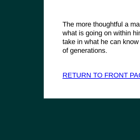
The more thoughtful a ma
what is going on within hi
take in what he can know o
of generations.
RETURN TO FRONT PA