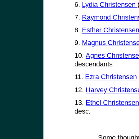
6.
Lydia Christensen
7.
Raymond Christe
8.
Esther Christense
9.
Magnus Christens
10.
Agnes Christense
descendants
11.
Ezra Christensen
12.
Harvey Christens
13.
Ethel Christense
desc.
Some thought