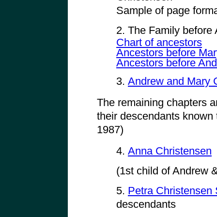
Sample of page forma
2. The Family before
Chart of ancestors
Ancestors before Mar
Ancestors before And
3.
Andrew and Mary C
The remaining chapters a
their descendants known t
1987)
4.
Anna Christensen
(1st child of Andrew
5.
Petra Christense
descendants