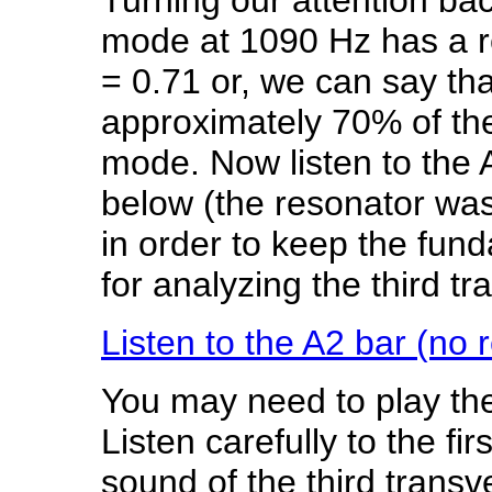
mode at 1090 Hz has a r
= 0.71 or, we can say th
approximately 70% of the
mode. Now listen to the A
below (the resonator wa
in order to keep the fund
for analyzing the third t
Listen to the A2 bar (no 
You may need to play the
Listen carefully to the fi
sound of the third tran