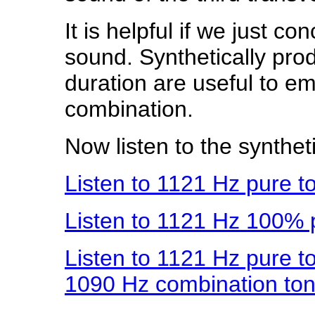
It is helpful if we just co
sound. Synthetically pr
duration are useful to e
combination.
Now listen to the synthet
Listen to 1121 Hz pure t
Listen to 1121 Hz 100%
Listen to 1121 Hz pure t
1090 Hz combination to