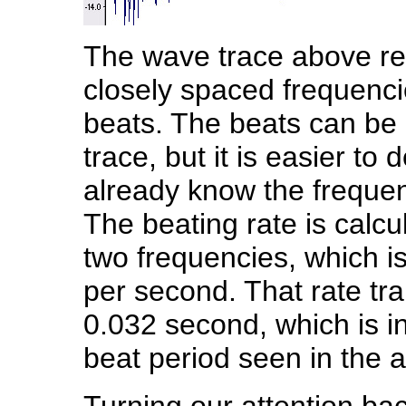
The wave trace above reve
closely spaced frequenci
beats. The beats can be 
trace, but it is easier to
already know the frequen
The beating rate is calcu
two frequencies, which i
per second. That rate tra
0.032 second, which is i
beat period seen in the 
Turning our attention ba