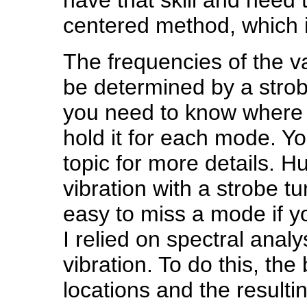
centered method, which i
The frequencies of the 
be determined by a strobe
you need to know where t
hold it for each mode. 
topic for more details. H
vibration with a strobe tun
easy to miss a mode if yo
I relied on spectral analy
vibration. To do this, the 
locations and the resultin