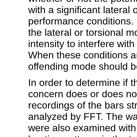
with a significant lateral
performance conditions. I
the lateral or torsional
intensity to interfere wi
When these conditions ar
offending mode should b
In order to determine if t
concern does or does no
recordings of the bars st
analyzed by FFT. The wav
were also examined with 