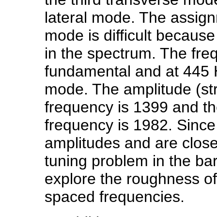
lateral mode. The assign
mode is difficult becaus
in the spectrum. The fre
fundamental and at 445 
mode. The amplitude (st
frequency is 1399 and th
frequency is 1982. Since
amplitudes and are close
tuning problem in the bar
explore the roughness of
spaced frequencies.