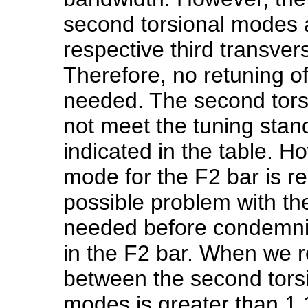
second torsional modes 
respective third transve
Therefore, no retuning o
needed. The second tors
not meet the tuning stan
indicated in the table. H
mode for the F2 bar is rel
possible problem with the
needed before condemni
in the F2 bar. When we r
between the second torsi
modes is greater than 1.1