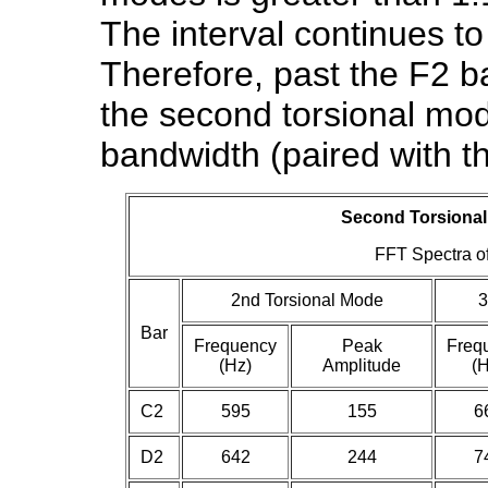
The interval continues t
Therefore, past the F2 ba
the second torsional mode
bandwidth (paired with t
Second Torsional
FFT Spectra of
2nd Torsional Mode
3
Bar
Frequency
Peak
Freq
(Hz)
Amplitude
(H
C2
595
155
6
D2
642
244
7