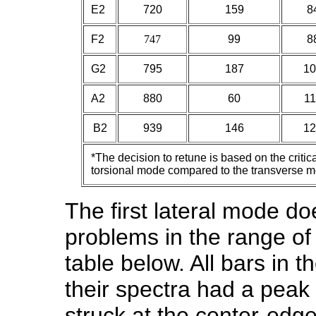
E2
720
159
8
F2
747
99
8
G2
795
187
10
A2
880
60
11
B2
939
146
12
*The decision to retune is based on the criti
torsional mode compared to the transverse 
The first lateral mode d
problems in the range of 
table below. All bars in th
their spectra had a peak 
struck at the center-edge