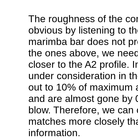
The roughness of the co
obvious by listening to t
marimba bar does not pr
the ones above, we need 
closer to the A2 profile.
under consideration in t
out to 10% of maximum 
and are almost gone by 0
blow. Therefore, we can 
matches more closely that
information.