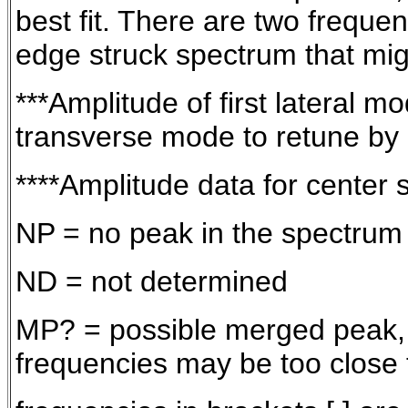
best fit. There are two freque
edge struck spectrum that migh
***Amplitude of first lateral 
transverse mode to retune by
****Amplitude data for center 
NP = no peak in the spectrum
ND = not determined
MP? = possible merged peak, th
frequencies may be too close 