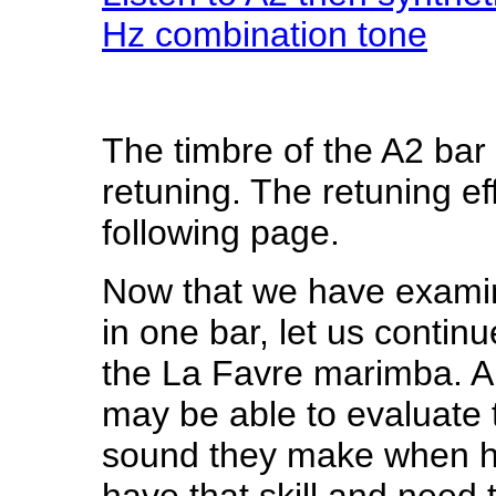
Hz combination tone
The timbre of the A2 bar
retuning. The retuning ef
following page.
Now that we have examin
in one bar, let us continu
the La Favre marimba.
A
may be able to evaluate t
sound they make when hit 
have that skill and need 