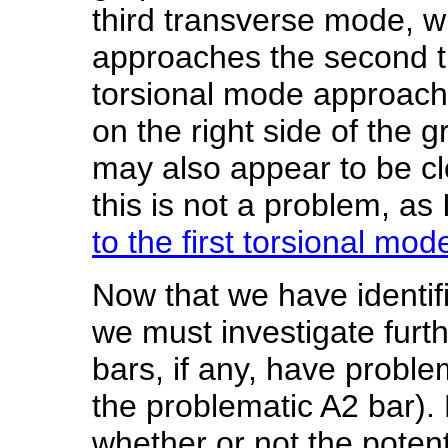
third transverse mode, whi
approaches the second t
torsional mode approach
on the right side of the 
may also appear to be cl
this is not a problem, as
to the first torsional mod
Now that we have identif
we must investigate furth
bars, if any, have probl
the problematic A2 bar). 
whether or not the potent