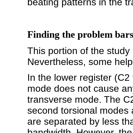
beating patterns in the t
Finding the problem bar
This portion of the study 
Nevertheless, some helpf
In the lower register (C2
mode does not cause any
transverse mode. The C
second torsional modes a
are separated by less tha
bandwidth. However, the