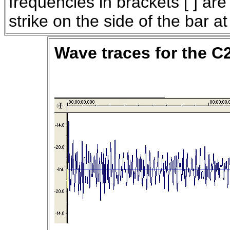
frequencies in brackets [ ] are
strike on the side of the bar a
Wave traces for the C