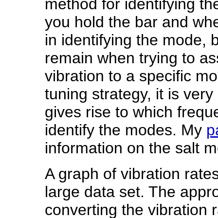
method for identifying t
you hold the bar and wher
in identifying the mode,
remain when trying to as
vibration to a specific m
tuning strategy, it is ve
gives rise to which frequ
identify the modes. My
p
information on the salt 
A graph of vibration rates
large data set. The appro
converting the vibration 