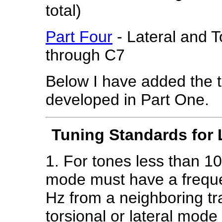
total)
Part Four
- Lateral and 
through C7
Below I have added the 
developed in Part One.
Tuning Standards for 
1. For tones less than 10
mode must have a frequ
Hz from a neighboring t
torsional or lateral mod