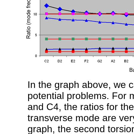
In the graph above, we c
potential problems. For 
and C4, the ratios for the
transverse mode are very 
graph, the second torsion