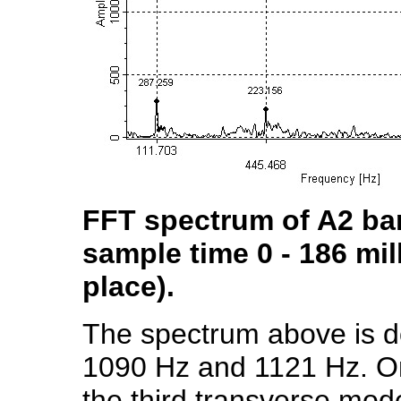
FFT spectrum of A2 bar 
sample time 0 - 186 mil
place).
The spectrum above is d
1090 Hz and 1121 Hz. One
the third transverse mode