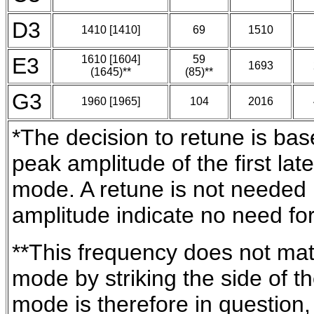
D3
1410 [1410]
69
1510
E3
1610 [1604]
59
1693
(1645)**
(85)**
G3
1960 [1965]
104
2016
*The decision to retune is bas
peak amplitude of the first la
mode. A retune is not needed i
amplitude indicate no need for
**This frequency does not matc
mode by striking the side of t
mode is therefore in question,