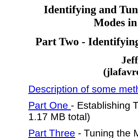
Identifying and Tun
Modes in
Part Two - Identifyi
Jef
(jlafav
Description of some met
Part One
- Establishing
1.17 MB total)
Part Three
- Tuning the