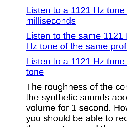
Listen to a 1121 Hz ton
milliseconds
Listen to the same 1121
Hz tone of the same prof
Listen to a 1121 Hz tone
tone
The roughness of the com
the synthetic sounds abo
volume for 1 second. Howe
you should be able to re