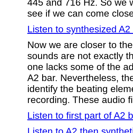
445 and 716 Hz. So we wi
see if we can come closer
Listen to synthesized A2
Now we are closer to the
sounds are not exactly t
one lacks some of the add
A2 bar. Nevertheless, the 
identify the beating elem
recording. These audio fi
Listen to first part of A2
Listen to A2 then synthe