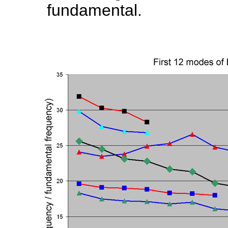
fundamental.