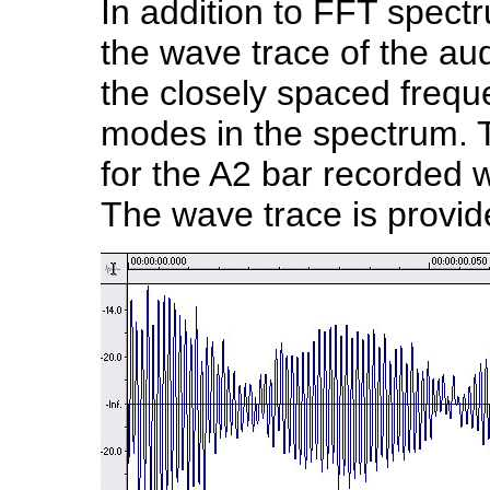
In addition to FFT spectr
the wave trace of the aud
the closely spaced frequ
modes in the spectrum. 
for the A2 bar recorded w
The wave trace is provid