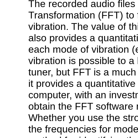
The recorded audio files
Transformation (FFT) to 
vibration. The value of th
also provides a quantitat
each mode of vibration (e
vibration is possible to a
tuner, but FFT is a much
it provides a quantitative
computer, with an invest
obtain the FFT software 
Whether you use the str
the frequencies for mode