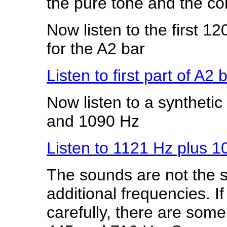
the pure tone and the co
Now listen to the first 12
for the A2 bar
Listen to first part of A2
Now listen to a syntheti
and 1090 Hz
Listen to 1121 Hz plus 
The sounds are not the 
additional frequencies. 
carefully, there are som