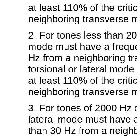
at least 110% of the crit
neighboring transverse 
2. For tones less than 20
mode must have a frequ
Hz from a neighboring t
torsional or lateral mod
at least 110% of the crit
neighboring transverse 
3. For tones of 2000 Hz o
lateral mode must have 
than 30 Hz from a neigh