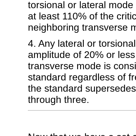
torsional or lateral mod
at least 110% of the crit
neighboring transverse 
4. Any lateral or torsiona
amplitude of 20% or les
transverse mode is consi
standard regardless of fr
the standard supersedes
through three.