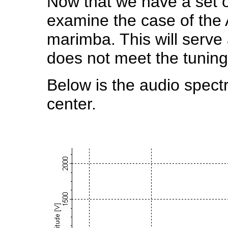
Now that we have a set o
examine the case of the 
marimba. This will serve
does not meet the tuning
Below is the audio spectr
center.