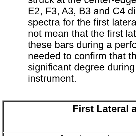
E2, F3, A3, B3 and C4 di
spectra for the first lat
not mean that the first la
these bars during a perf
needed to confirm that t
significant degree durin
instrument.
First Lateral