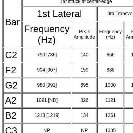
Bar struck at center-edge
1st Lateral
3rd Transve
Bar
Frequency
Peak
Frequency
(Hz)
Amplitude
(Hz)
Amp
C2
790 [786]
140
666
F2
904 [907]
159
888
G2
980 [991]
695
1000
A2
1091 [ND]
826
1121
B2
1213 [1219]
134
1261
C3
NP
NP
1335