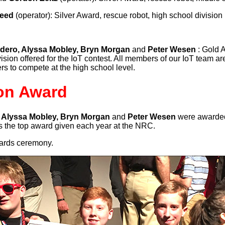
Reed
(operator): Silver Award, rescue robot, high school division
dero, Alyssa Mobley, Bryn Morgan
and
Peter Wesen
: Gold 
ision offered for the IoT contest. All members of our IoT team a
s to compete at the high school level.
on Award
 Alyssa Mobley, Bryn Morgan
and
Peter Wesen
were awarded
s is the top award given each year at the NRC.
wards ceremony.