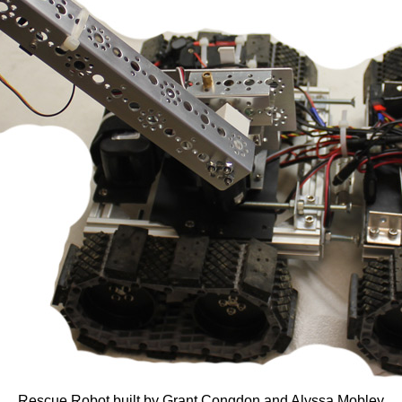
Rescue Robot built by Grant Congdon and Alyssa Mobley