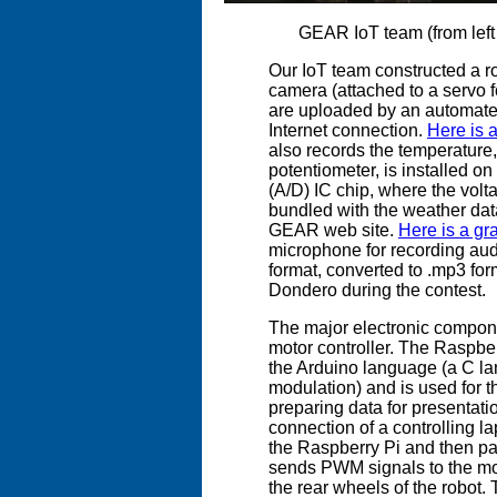
GEAR IoT team (from left
Our IoT team constructed a rob
camera (attached to a servo 
are uploaded by an automate
Internet connection.
Here is 
also records the temperature, 
potentiometer, is installed on
(A/D) IC chip, where the volta
bundled with the weather dat
GEAR web site.
Here is a gr
microphone for recording audi
format, converted to .mp3 fo
Dondero during the contest.
The major electronic compone
motor controller. The Raspb
the Arduino language (a C lan
modulation) and is used for t
preparing data for presentati
connection of a controlling la
the Raspberry Pi and then pa
sends PWM signals to the moto
the rear wheels of the robot.