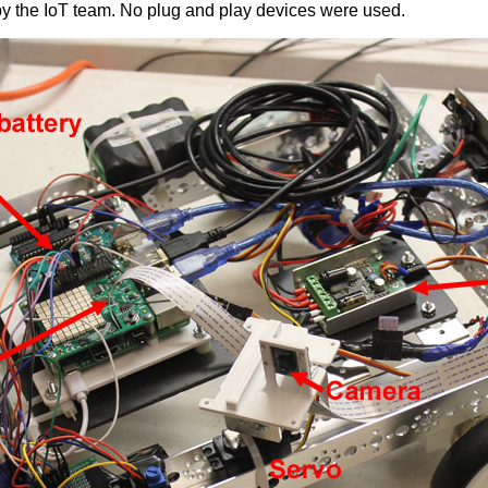
by the IoT team. No plug and play devices were used.