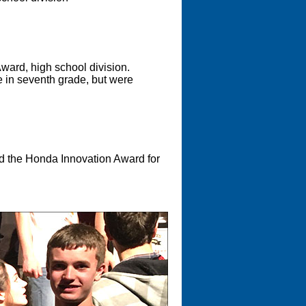
Award, high school division.
re in seventh grade, but were
 the Honda Innovation Award for