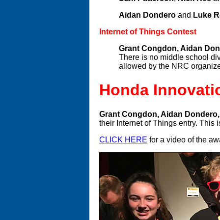
Aidan Dondero
and
Luke 
Internet of Things Contest
Grant Congdon, Aidan Don
There is no middle school div
allowed by the NRC organizer
Honda Innovati
Grant Congdon, Aidan Dondero,
their Internet of Things entry. Thi
CLICK HERE
for a video of the a