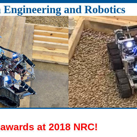
Engineering and Robotics
 awards at 2018 NRC!