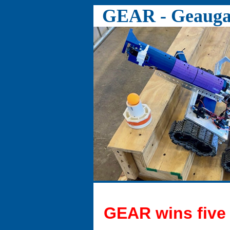
GEAR - Geauga 
GEAR wins five