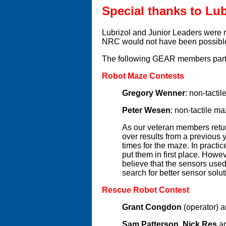
Special thanks to Lub
Lubrizol and Junior Leaders were m
NRC would not have been possibl
The following GEAR members partic
Robot Maze Contests
Gregory Wenner
: non-tacti
Peter Wesen
: non-tactile m
As our veteran members retur
over results from a previous 
times for the maze. In practi
put them in first place. Howe
believe that the sensors use
search for better sensor solut
Rescue Robot Contest
Grant Congdon
(operator) 
Sam Patterson
,
Nick Res
a