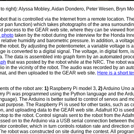
 to right): Alyssa Mobley, Aidan Dondero, Peter Wesen, Bryn 
ot that is controlled via the Internet from a remote location. Th
for pan function) which takes photographs of the area surroundi
d process to the GEAR web site, where they can be viewed fro
a photo
taken by the robot during the interview for the Honda In
relative humidity and barometric pressure. In addition, a voltage
 the robot. By adjusting the potentiometer, a variable voltage is a
ge is converted to a digital signal. The voltage, in digital form, 
a. The data is assembled into graph form by an automated proc
aph
that was posted by the robot while at the NRC. The robot wa
o in the vicinity of the robot. The audio was recorded by an au
rmat, and then uploaded to the GEAR web site.
Here is a short te
nts of the robot are:
1)
Raspberry Pi model 3,
2)
Arduino Uno 
erry Pi was programmed using the Python language and the Ar
guage). The Arduino is better suited to control of servos and m
hat purpose. The Raspberry Pi is used for other tasks, such as c
on, and uploading data to the GEAR web site. Adafruit IO is used
ptop to the robot. Control signals sent to the robot from the Adaf
ssed on to the Arduino via a USB serial connection between th
r controller, which in turn controls rotation rate and direction 
 The robot was constructed on site during the contest. All progr