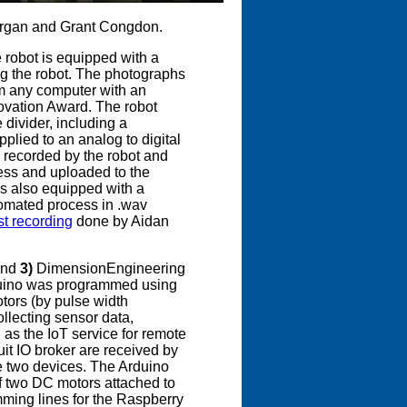
Morgan and Grant Congdon.
e robot is equipped with a
ng the robot. The photographs
m any computer with an
novation Award. The robot
 divider, including a
pplied to an analog to digital
is recorded by the robot and
ess and uploaded to the
s also equipped with a
tomated process in .wav
st recording
done by Aidan
and
3)
DimensionEngineering
duino was programmed using
otors (by pulse width
ollecting sensor data,
 as the IoT service for remote
ruit IO broker are received by
e two devices. The Arduino
of two DC motors attached to
amming lines for the Raspberry