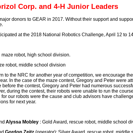
rizol Corp. and 4-H Junior Leaders
ajor donors to GEAR in 2017. Without their support and support 
e.
ipated at the 2018 National Robotics Challenge, April 12 to 14
le maze robot, high school division.
aze robot, middle school division
n to the NRC for another year of competition, we encourage the
year. In the case of the maze contest, Gregory and Peter were at
ce before the contest, Gregory and Peter had numerous successfu
ver, during the contest, their robots were unable to run the cour
d for our robots were the cause and club advisors have challeng
ions for next year.
and
Alyssa Mobley
: Gold Award, rescue robot, middle school di
nd
Gordon Zeitz
(operator): Silver Award, rescue robot, middle 