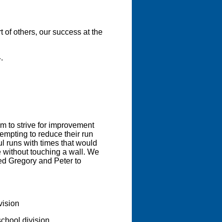
of others, our success at the
.
m to strive for improvement
tempting to reduce their run
l runs with times that would
se without touching a wall. We
ed Gregory and Peter to
vision
school division