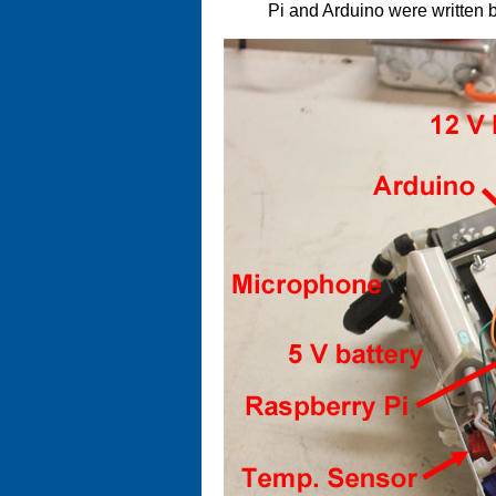
Pi and Arduino were written 