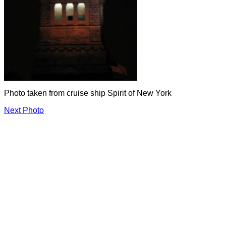
Photo taken from cruise ship Spirit of New York
Next Photo