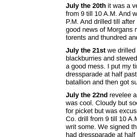
July the 20th
it was a v
from 9 till 10 A.M. And 
P.M. And drilled till afte
good news of Morgans me
torents and thundred an
July the 21st
we drilled 
blackburries and stewed
a good mess. I put my ti
dressparade at half past 
batallion and then got s
July the 22nd
revelee as 
was cool. Cloudy but so
for picket but was excu
Co. drill from 9 till 10 
writ some. We signed th
had dressparade at half 