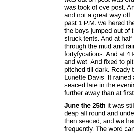
was took of ove post. A
and not a great way off. 
past 1 P.M. we hered the
the boys jumped out of 
struck tents. And at hal
through the mud and rai
fortyfycations. And at 4
and wet. And fixed to pi
pitched till dark. Ready 
Lunette Davis. It rained
seaced late in the even
further away than at first
June the 25th
it was st
deap all round and under 
then seaced, and we her
frequently. The word ca