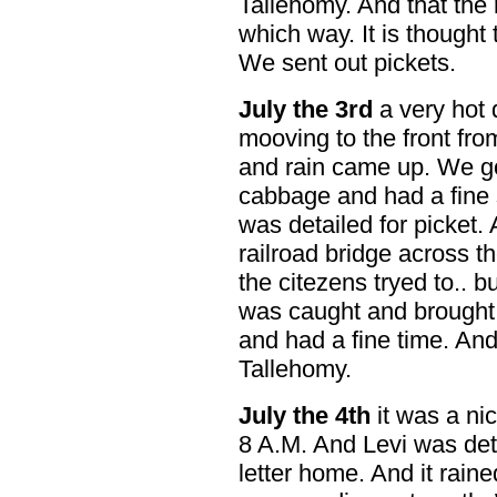
Tallehomy. And that the
which way. It is thought
We sent out pickets.
July the 3rd
a very hot 
mooving to the front fr
and rain came up. We g
cabbage and had a fine s
was detailed for picket.
railroad bridge across t
the citezens tryed to.. b
was caught and brought
and had a fine time. An
Tallehomy.
July the 4th
it was a ni
8 A.M. And Levi was detai
letter home. And it rai