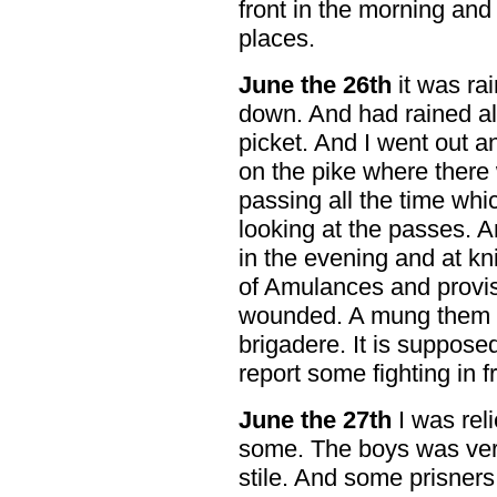
front in the morning and
places.
June
the 26th
it was rai
down. And had rained alm
picket. And I went out an
on the pike where there
passing all the time wh
looking at the passes. A
in the evening and at kni
of Amulances and provis
wounded. A mung them w
brigadere. It is suppose
report some fighting in fr
June the 27th
I was reli
some. The boys was very 
stile. And some prisners