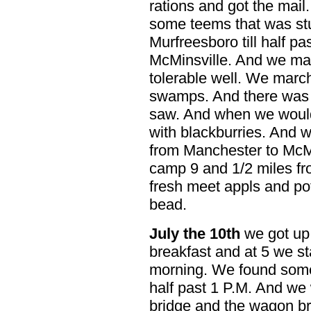
rations and got the mai
some teems that was st
Murfreesboro till half pa
McMinsville. And we mar
tolerable well. We march
swamps. And there was 
saw. And when we would
with blackburries. And 
from Manchester to McMi
camp 9 and 1/2 miles fr
fresh meet appls and po
bead.
July the 10th
we got up 
breakfast and at 5 we st
morning. We found some 
half past 1 P.M. And we 
bridge and the wagon br