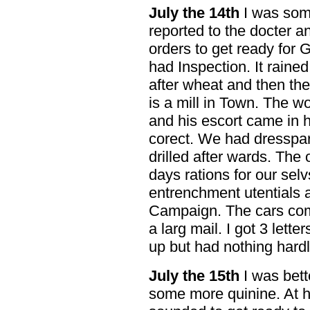
July the 14th
I was some
reported to the docter 
orders to get ready for 
had Inspection. It rain
after wheat and then they
is a mill in Town. The 
and his escort came in h
corect. We had dresspar
drilled after wards. The
days rations for our sel
entrenchment utentials 
Campaign. The cars com
a larg mail. I got 3 lett
up but had nothing hardly
July the 15th
I was bett
some more quinine. At h