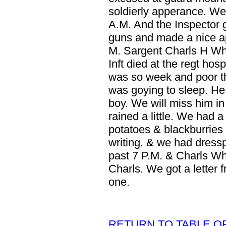
soldierly apperance. We
A.M. And the Inspector 
guns and made a nice ap
M. Sargent Charls H Whe
Inft died at the regt hos
was so week and poor th
was goying to sleep. He
boy. We will miss him in 
rained a little. We had 
potatoes & blackburries 
writing. & we had dresspa
past 7 P.M. & Charls Wh
Charls. We got a letter 
one.
RETURN TO TABLE O