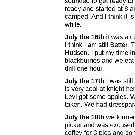
sounded to get ready to
ready and started at 8 
camped. And I think it is
while.
July the 16th
it was a c
I think I am still Better
Hudson. I put my time in
blackburries and we eat 
drill one hour.
July the 17th
I was still 
is very cool at knight h
Levi got some apples. 
taken. We had dresspar
July the 18th
we formed 
picket and was excused 
coffey for 3 pies and so