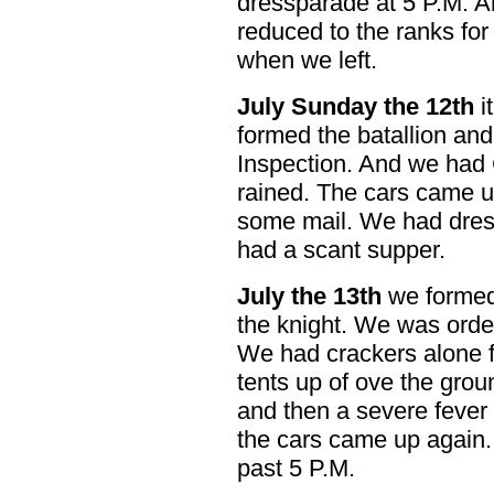
dressparade at 5 P.M. 
reduced to the ranks for
when we left.
July Sunday the 12th
i
formed the batallion and
Inspection. And we had C
rained. The cars came u
some mail. We had dress
had a scant supper.
July the 13th
we formed 
the knight. We was order
We had crackers alone f
tents up of ove the ground
and then a severe fever
the cars came up again.
past 5 P.M.