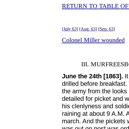
RETURN TO TABLE O
[July 63]
[Aug. 63]
[Sep. 63]
Colonel Miller wounded
III. MURFREE
June the 24th [1863].
It
drilled before breakfas
the army from the looks
detailed for picket and
his clenlyness and sold
raining at about 9 A.M. 
march. And the pickets 
was out on post was or