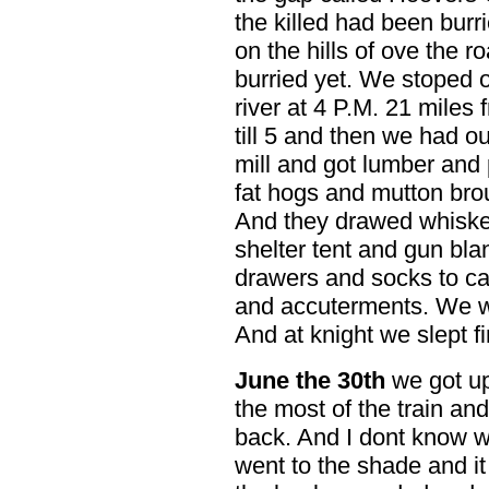
the killed had been burri
on the hills of ove the r
burried yet. We stoped o
river at 4 P.M. 21 miles
till 5 and then we had o
mill and got lumber and 
fat hogs and mutton bro
And they drawed whisk
shelter tent and gun blan
drawers and socks to ca
and accuterments. We w
And at knight we slept fi
June the 30th
we got up
the most of the train an
back. And I dont know w
went to the shade and it