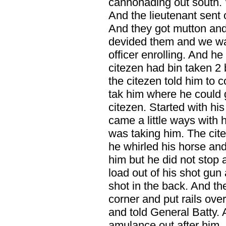
cannonading out south. 
And the lieutenant sent o
And they got mutton an
devided them and we was
officer enrolling. And h
citezen had bin taken 2
the citezen told him to
tak him where he could 
citezen. Started with hi
came a little ways with 
was taking him. The cit
he whirled his horse and
him but he did not stop 
load out of his shot gu
shot in the back. And th
corner and put rails ove
and told General Batty.
amulance out after him.