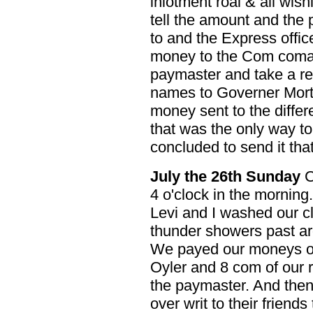
inlotment roal & all wi
tell the amount and the 
to and the Express offic
money to the Com coman
paymaster and take a rece
names to Governer Mort
money sent to the differ
that was the only way t
concluded to send it tha
July the 26th Sunday
C
4 o'clock in the mornin
Levi and I washed our cl
thunder showers past a
We payed our moneys ov
Oyler and 8 com of our 
the paymaster. And the
over writ to their friends