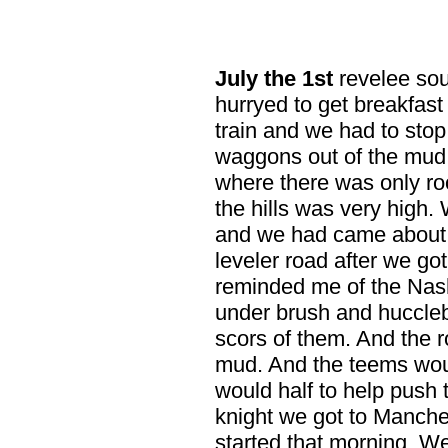
July
the 1st
revelee sou
hurryed to get breakfast
train and we had to stop
waggons out of the mud
where there was only ro
the hills was very high. 
and we had came about
leveler road after we got 
reminded me of the Nashv
under brush and hucclebu
scors of them. And the r
mud. And the teems wou
would half to help push 
knight we got to Manche
started that morning. W