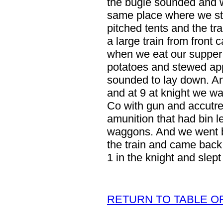
the bugle sounded and w
same place where we st
pitched tents and the tra
a large train from fron
when we eat our supper 
potatoes and stewed ap
sounded to lay down. An
and at 9 at knight we wa
Co with gun and accutrem
amunition that had bin l
waggons. And we went b
the train and came back
1 in the knight and slept 
RETURN TO TABLE O