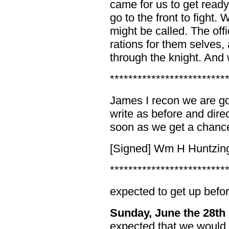
came for us to get read
go to the front to fight.
might be called. The off
rations for them selves, 
through the knight. And
*************************
James I recon we are goy
write as before and dire
soon as we get a chanc
[Signed] Wm H Huntzin
*************************
expected to get up befor
Sunday, June the 28th
expected that we would 