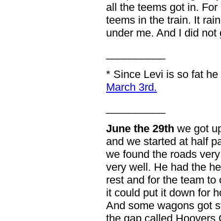
all the teems got in. Fo
teems in the train. It rai
under me. And I did not 
__________
* Since Levi is so fat 
March 3rd.
__________
June the 29th
we got up
and we started at half pa
we found the roads very
very well. He had the h
rest and for the team to
it could put it down for 
And some wagons got st
the gap called Hoovers