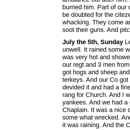
burried him. Part of our 
be doubted for the citez
whacking. They come and
soot their guns. And pitc
July the 5th, Sunday
Le
unwell. It rained some w
was very hot and showe
our regt and 3 men from
got hogs and sheep and
terkeys. And our Co go
devided it and had a fin
rang for Church. And I w
yankees. And we had a 
Chaplain. It was a nice
some what wrecked. And 
it was raining. And the