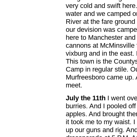
very cold and swift here
water and we camped on 
River at the fare ground
our devision was camped 
here to Manchester and
cannons at McMinsville fi
vixburg and in the east.
This town is the Count
Camp in regular stile. Ou
Murfreesboro came up. 
meet.
July the 11th
I went ove
burries. And I pooled off 
apples. And brought the
it took me to my waist.
up our guns and rig. An