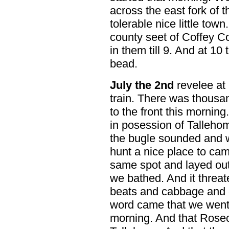
across the east fork of 
tolerable nice little town. 
county seet of Coffey Co
in them till 9. And at 1
bead.
July the 2nd
revelee at 
train. There was thousan
to the front this mornin
in posession of Talleho
the bugle sounded and w
hunt a nice place to ca
same spot and layed out 
we bathed. And it threa
beats and cabbage and 
word came that we went
morning. And that Rose