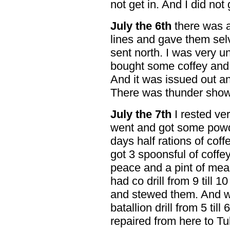
not get in. And I did not 
July the 6th
there was a
lines and gave them sel
sent north. I was very un
bought some coffey and 
And it was issued out a
There was thunder show
July the 7th
I rested ver
went and got some powd
days half rations of cof
got 3 spoonsful of coffe
peace and a pint of mea
had co drill from 9 till 
and stewed them. And 
batallion drill from 5 til
repaired from here to Tu