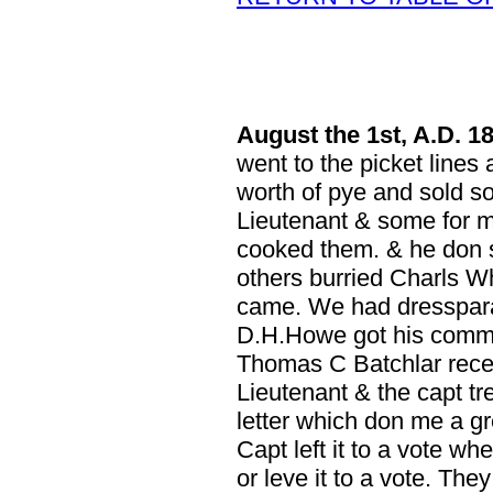
August
the 1st, A.D. 1
went to the picket lines 
worth of pye and sold s
Lieutenant & some for m
cooked them. & he don
others burried Charls Whe
came. We had dresspara
D.H.Howe got his commis
Thomas C Batchlar recei
Lieutenant & the capt tre
letter which don me a gr
Capt left it to a vote wh
or leve it to a vote. The