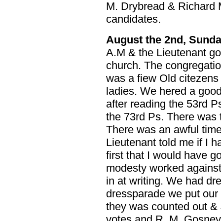
M. Drybread & Richard
candidates.
August the 2nd, Sund
A.M & the Lieutenant go
church. The congregatio
was a fiew Old citezens
ladies. We hered a good
after reading the 53rd P
the 73rd Ps. There was 
There was an awful time 
Lieutenant told me if I 
first that I would have g
modesty worked against 
in at writing. We had dr
dressparade we put our t
they was counted out &
votes and R. M. Gosney 