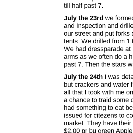
till half past 7.
July the 23rd
we formed 
and Inspection and drill
our street and put forks
tents. We drilled from 1 t
We had dressparade at h
arms as we often do a hal
past 7. Then the stars w
July the 24th
I was deta
but crackers and water 
all that I took with me on
a chance to traid some c
had something to eat be
issued for citezens to co
market. They have their 
$2.00 pr bu green Apple