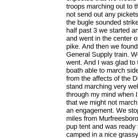
troops marching out to th
not send out any pickets
the bugle sounded strik
half past 3 we started 
and went in the center o
pike. And then we found
General Supply train. W
went. And I was glad to 
boath able to march sid
from the affects of the D
stand marching very wel
through my mind when I t
that we might not march 
an engagement. We stope
miles from Murfreesboro
pup tent and was ready 
camped in a nice grassy 