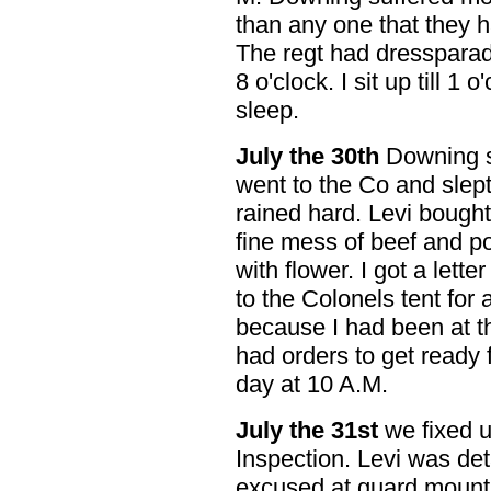
than any one that they h
The regt had dressparade 
8 o'clock. I sit up till 1
sleep.
July the 30th
Downing se
went to the Co and slept
rained hard. Levi bough
fine mess of beef and p
with flower. I got a lett
to the Colonels tent fo
because I had been at t
had orders to get ready 
day at 10 A.M.
July
the 31st
we fixed u
Inspection. Levi was det
excused at guard mount 