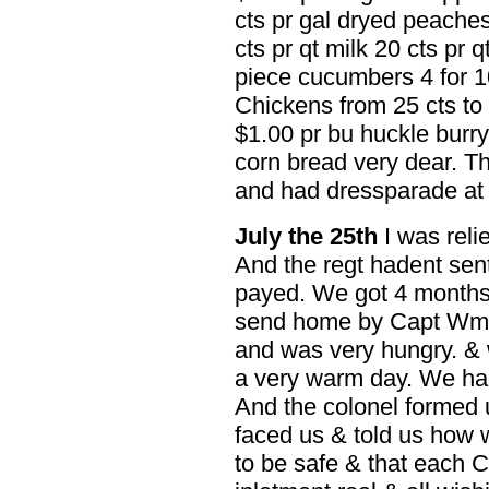
cts pr gal dryed peaches 
cts pr qt milk 20 cts pr q
piece cucumbers 4 for 10
Chickens from 25 cts to
$1.00 pr bu huckle burry
corn bread very dear. The
and had dressparade at 
July the 25th
I was reli
And the regt hadent sen
payed. We got 4 months
send home by Capt Wm B
and was very hungry. & 
a very warm day. We had
And the colonel formed u
faced us & told us how
to be safe & that each