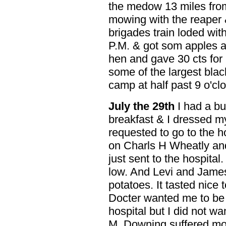
the medow 13 miles fro
mowing with the reaper 
brigades train loded wit
P.M. & got som apples an
hen and gave 30 cts for 
some of the largest blac
camp at half past 9 o'clo
July the 29th
I had a bu
breakfast & I dressed m
requested to go to the h
on Charls H Wheatly an
just sent to the hospita
low. And Levi and Jame
potatoes. It tasted nice 
Docter wanted me to be 
hospital but I did not wa
M. Downing suffered mo