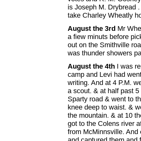
is Joseph M. Drybread . 
take Charley Wheatly h
August the 3rd
Mr Wheat
a fiew minuts before pick
out on the Smithville ro
was thunder showers pa
August the 4th
I was re
camp and Levi had went o
writing. And at 4 P.M. w
a scout. & at half past 
Sparty road & went to th
knee deep to waist. & w
the mountain. & at 10 t
got to the Colens river 
from McMinnsville. And 
and captured them and 