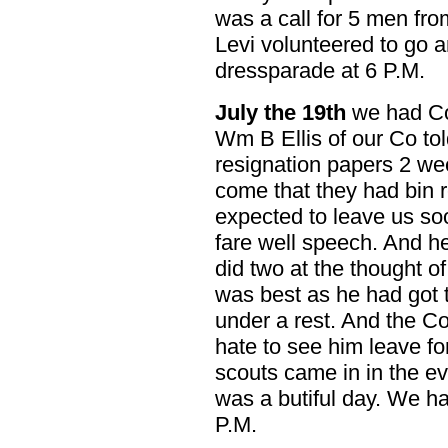
was a call for 5 men fro
Levi volunteered to go 
dressparade at 6 P.M.
July the 19th
we had Co
Wm B Ellis of our Co tol
resignation papers 2 we
come that they had bin 
expected to leave us so
fare well speech. And h
did two at the thought of
was best as he had got t
under a rest. And the C
hate to see him leave fo
scouts came in in the ev
was a butiful day. We ha
P.M.