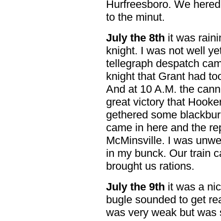
Hurfreesboro. We hered
to the minut.
July the 8th
it was raini
knight. I was not well y
tellegraph despatch came
knight that Grant had to
And at 10 A.M. the canno
great victory that Hook
gethered some blackbur
came in here and the repo
McMinsville. I was unwe
in my bunck. Our train 
brought us rations.
July the 9th
it was a ni
bugle sounded to get re
was very weak but was