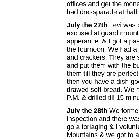
offices and get the mon
had dressparade at half
July the 27th
Levi was d
excused at guard mount f
apperance. & I got a pas
the fournoon. We had a 
and crackers. They are 
and put them with the b
them till they are perfe
then you have a dish go
drawed soft bread. We h
P.M. & drilled till 15 minu
July the 28th
We formed 
inspection and there was
go a foriaging & I volun
Mountains & we got to a 