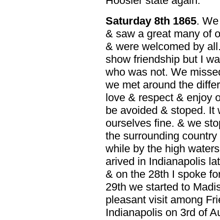
Hoosier state again.
Saturday 8th 1865
. We
& saw a great many of o
& were welcomed by all.
show friendship but I w
who was not. We missed
we met around the diffe
love & respect & enjoy 
be avoided & stoped. It
ourselves fine. & we st
the surrounding country
while by the high waters
arived in Indianapolis lat
& on the 28th I spoke f
29th we started to Madi
pleasant visit among Fri
Indianapolis on 3rd of 