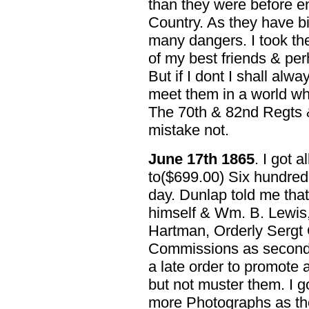
than they were before en
Country. As they have b
many dangers. I took th
of my best friends & per
But if I dont I shall al
meet them in a world wh
The 70th & 82nd Regts & 
mistake not.
June 17th 1865
. I got 
to($699.00) Six hundred 
day. Dunlap told me that
himself & Wm. B. Lewis,
Hartman, Orderly Sergt 
Commissions as second 
a late order to promote a
but not muster them. I g
more Photographs as th