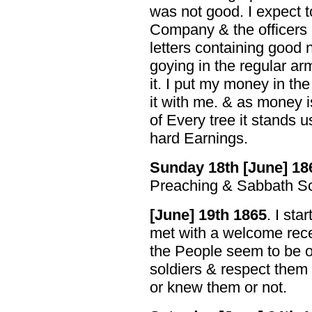
was not good. I expect 
Company & the officers o
letters containing good
goying in the regular arm
it. I put my money in the
it with me. & as money i
of Every tree it stands u
hard Earnings.
Sunday 18th [June] 18
Preaching & Sabbath Sc
[June] 19th 1865
. I sta
met with a welcome rece
the People seem to be o
soldiers & respect them
or knew them or not.