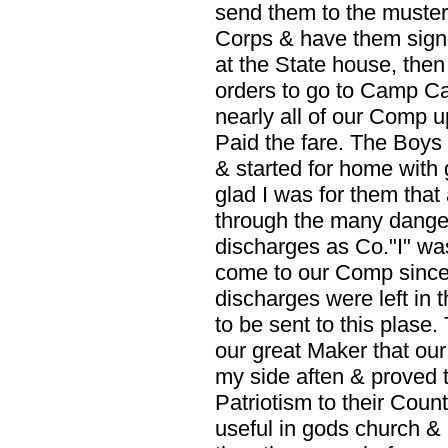
send them to the musteri
Corps & have them signe
at the State house, then
orders to go to Camp Car
nearly all of our Comp u
Paid the fare. The Boys
& started for home with
glad I was for them that
through the many dangers
discharges as Co."I" w
come to our Comp since w
discharges were left in 
to be sent to this plase.
our great Maker that ou
my side aften & proved t
Patriotism to their Coun
useful in gods church &