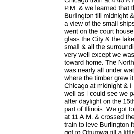
Chicago train at 4:40 A.
P.M. & we learned that t
Burlington till midnight
a view of the small ship
went on the court house
glass the City & the lake
small & all the surroun
very well except we was
toward home. The North Pa
was nearly all under wa
where the timber grew it
Chicago at midnight & I s
well as I could see we 
after daylight on the 15
part of Illinois. We got 
at 11 A.M. & crossed the
train to leve Burlington f
got to Ottumwa till a lit