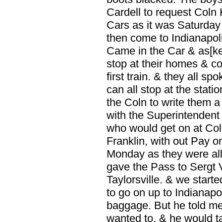
Cardell to request Coln K
Cars as it was Saturday
then come to Indianapol
Came in the Car & as[k
stop at their homes & c
first train. & they all sp
can all stop at the stat
the Coln to write them
with the Superintendent
who would get on at Col
Franklin, with out Pay on
Monday as they were all 
gave the Pass to Sergt 
Taylorsville. & we start
to go on up to Indianapo
baggage. But he told me
wanted to. & he would ta