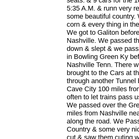
seats. & 9 cars for the 
5:35 A.M. & runn very r
some beautiful country.
corn & every thing in the
We got to Galiton before
Nashville. We passed th
down & slept & we pass
in Bowling Green Ky bef
Nashville Tenn. There wa
brought to the Cars at t
through another Tunnel 
Cave City 100 miles fro
often to let trains pass 
We passed over the Gree
miles from Nashville nea
along the road. We Pa
Country & some very ni
cut & saw them cuting 