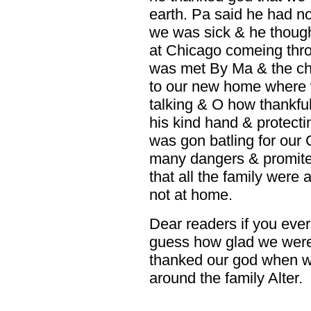
earth. Pa said he had not
we was sick & he thoug
at Chicago comeing thr
was met By Ma & the ch
to our new home where 
talking & O how thankful
his kind hand & protect
was gon batling for our 
many dangers & promited
that all the family were 
not at home.
Dear readers if you ever
guess how glad we were
thanked our god when w
around the family Alter.