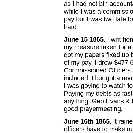
as I had not bin account
while I was a commission
pay but I was two late fo
hard.
June 15 1865
. I writ ho
my measure taken for a 
got my papers fixed up b
of my pay. I drew $477.6
Commissioned Officers 
included. I bought a rev
I was goying to watch f
Paying my debts as fast
anything. Geo Evans & I
good prayermeeting.
June 16th 1865
. It rain
officers have to make ou