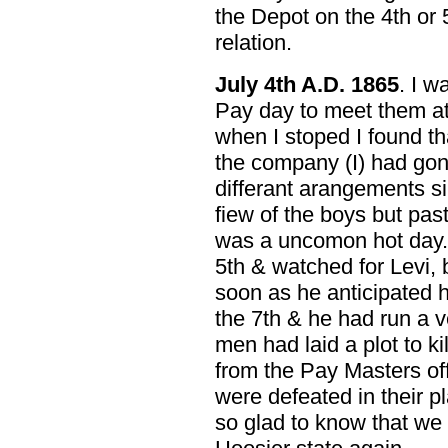
the Depot on the 4th or
relation.
July 4th A.D. 1865
. I 
Pay day to meet them at 
when I stoped I found th
the company (I) had go
differant arangements s
fiew of the boys but past 
was a uncomon hot day. I
5th & watched for Levi, 
soon as he anticipated he
the 7th & he had run a v
men had laid a plot to k
from the Pay Masters off
were defeated in their 
so glad to know that we 