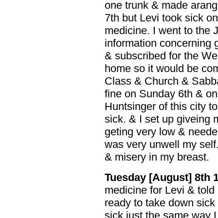
one trunk & made arang
7th but Levi took sick 
medicine. I went to the 
information concerning 
& subscribed for the Wee
home so it would be comi
Class & Church & Sabba
fine on Sunday 6th & on 
Huntsinger of this city 
sick. & I set up giveing 
geting very low & needed
was very unwell my self
& misery in my breast.
Tuesday [August] 8th 
medicine for Levi & told
ready to take down sick 
sick just the same way Le