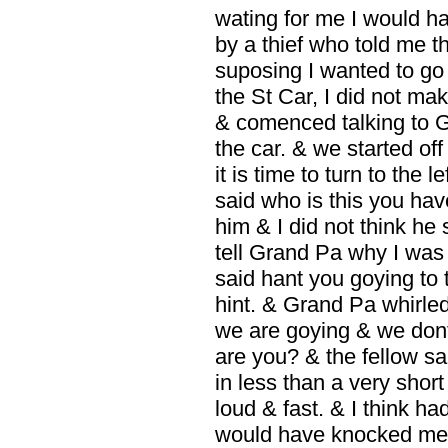
wating for me I would 
by a thief who told me t
suposing I wanted to go 
the St Car, I did not m
& comenced talking to G
the car. & we started of
it is time to turn to the
said who is this you hav
him & I did not think he
tell Grand Pa why I was
said hant you goying to t
hint. & Grand Pa whirl
we are goying & we dont 
are you? & the fellow s
in less than a very shor
loud & fast. & I think ha
would have knocked me