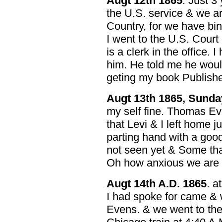
Augt 12th 1865
. Just 3
the U.S. service & we ar
Country, for we have bi
I went to the U.S. Court
is a clerk in the office. 
him. He told me he woul
geting my book Published 
Augt 13th 1865, Sunda
my self fine. Thomas E
that Levi & I left home 
parting hand with a goo
not seen yet & Some that
Oh how anxious we are 
Augt 14th A.D. 1865
. a
I had spoke for came & 
Evens. & we went to the