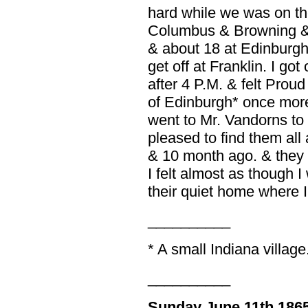
hard while we was on th
Columbus & Browning & J
& about 18 at Edinburgh
get off at Franklin. I got 
after 4 P.M. & felt Proud
of Edinburgh* once more.
went to Mr. Vandorns to 
pleased to find them all 
& 10 month ago. & they
I felt almost as though 
their quiet home where I 
__________
* A small Indiana village
__________
Sunday June 11th 186