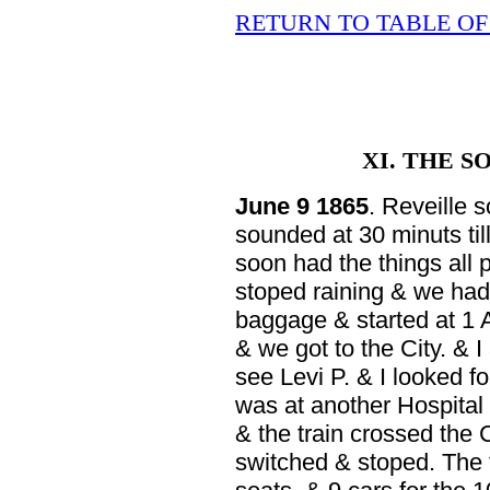
RETURN TO TABLE O
XI. THE 
June 9 1865
. Reveille 
sounded at 30 minuts til
soon had the things all p
stoped raining & we had 
baggage & started at 1 
& we got to the City. & 
see Levi P. & I looked f
was at another Hospital 
& the train crossed the
switched & stoped. The 