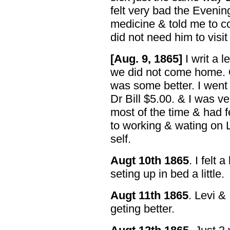
felt very bad the Eveni
medicine & told me to co
did not need him to visit
[Aug. 9, 1865]
I writ a 
we did not come home. O
was some better. I went
Dr Bill $5.00. & I was ve
most of the time & had f
to working & wating on 
self.
Augt 10th 1865
. I felt 
seting up in bed a little.
Augt 11th 1865
. Levi & 
geting better.