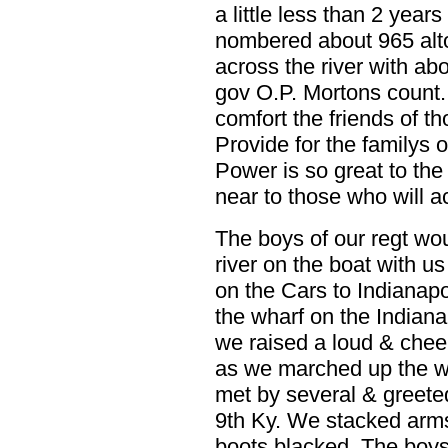
a little less than 2 yea
nombered about 965 al
across the river with ab
gov O.P. Mortons count.
comfort the friends of t
Provide for the familys 
Power is so great to the
near to those who will a
The boys of our regt wou
river on the boat with u
on the Cars to Indianap
the wharf on the Indiana
we raised a loud & cheer
as we marched up the wh
met by several & greeted
9th Ky. We stacked arms
boots blacked. The bo