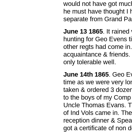
would not have got much
he must have thought I 
separate from Grand Pa
June 13 1865
. It rained
hunting for Geo Evens ti
other regts had come in
acquaintance & friends.
only tolerable well.
June 14th 1865
. Geo Ev
time as we were very lo
taken & ordered 3 dozen
to the boys of my Comp &
Uncle Thomas Evans. Th
of Ind Vols came in. The
reception dinner & Speak
got a certificate of non