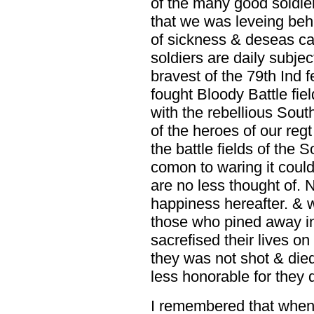
of the many good soldi
that we was leveing behi
of sickness & deseas ca
soldiers are daily subjec
bravest of the 79th Ind f
fought Bloody Battle fiel
with the rebellious Sou
of the heroes of our reg
the battle fields of the
comon to waring it could
are no less thought of. N
happiness hereafter. & 
those who pined away in 
sacrefised their lives on
they was not shot & died
less honorable for they 
I remembered that when