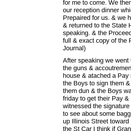
for me to come. We then
our reception dinner whi
Prepaired for us. & we 
& returned to the State 
speaking. & the Proceedi
full & exact copy of the
Journal)
After speaking we went t
the guns & accoutrement
house & atached a Pay ro
the Boys to sign them & 
them dun & the Boys was
friday to get their Pay &
witnessed the signature 
to see about some baggag
up Illinois Street towar
the St Car I think if Gra