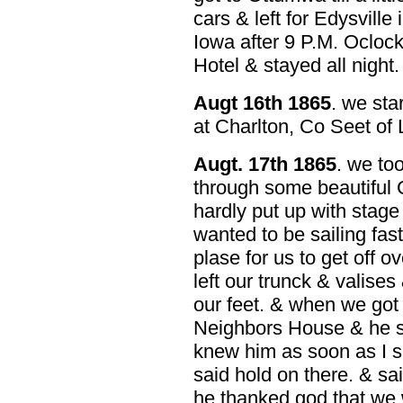
cars & left for Edysville
Iowa after 9 P.M. Ocloc
Hotel & stayed all night.
Augt 16th 1865
. we sta
at Charlton, Co Seet of 
Augt. 17th 1865
. we to
through some beautiful C
hardly put up with stage 
wanted to be sailing fas
plase for us to get off 
left our trunck & valises
our feet. & when we got
Neighbors House & he sa
knew him as soon as I s
said hold on there. & sai
he thanked god that we