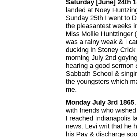
Saturday [June] 24th 
landed at Noey Huntzing
Sunday 25th I went to D
the pleasantest weeks in 
Miss Mollie Huntzinger 
was a rainy weak & I ca
ducking in Stoney Crick
morning July 2nd goying 
hearing a good sermon &
Sabbath School & singin
the youngsters which mad
me.
Monday July 3rd 1865
with friends who wished 
I reached Indianapolis l
news. Levi writ that he
his Pay & discharge soo