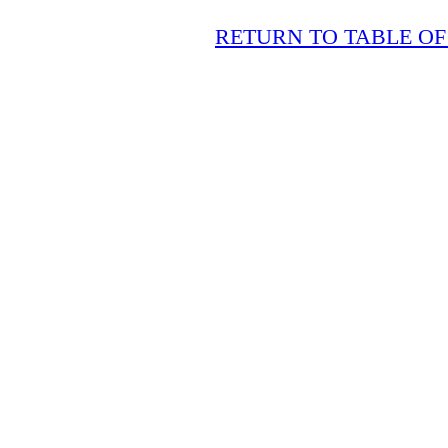
RETURN TO TABLE O