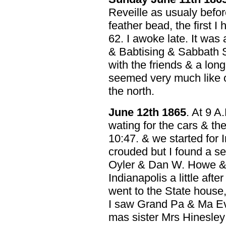
Reveille as usualy befor
feather bead, the first I 
62. I awoke late. It was 
& Babtising & Sabbath 
with the friends & a long
seemed very much like o
the north.
June 12th 1865
. At 9 A
wating for the cars & th
10:47. & we started for 
crouded but I found a se
Oyler & Dan W. Howe & s
Indianapolis a little afte
went to the State house
I saw Grand Pa & Ma E
mas sister Mrs Hinesley