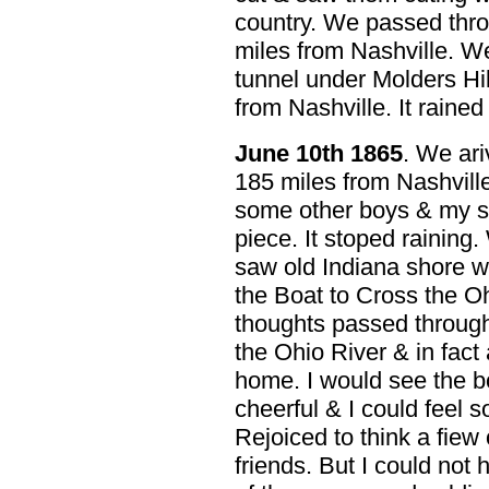
country. We passed thro
miles from Nashville. W
tunnel under Molders Hil
from Nashville. It raine
June 10th 1865
. We ari
185 miles from Nashvill
some other boys & my sel
piece. It stoped raining
saw old Indiana shore we
the Boat to Cross the O
thoughts passed throug
the Ohio River & in fact 
home. I would see the b
cheerful & I could feel s
Rejoiced to think a fiew
friends. But I could not h