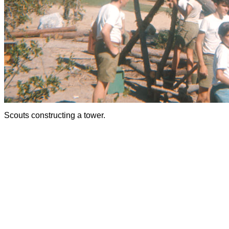
Scouts constructing a tower.