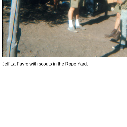
Jeff La Favre with scouts in the Rope Yard.