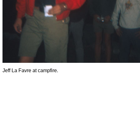
Jeff La Favre at campfire.