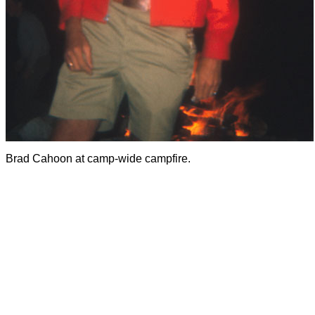
Brad Cahoon at camp-wide campfire.