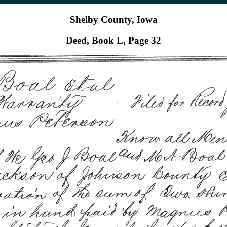
Shelby County, Iowa
Deed, Book L, Page 32