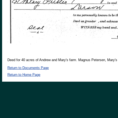
Deed for 40 acres of Andrew and Mary's farm. Magnus Petersen, Mary's fa
Return to Documents Page
Return to Home Page