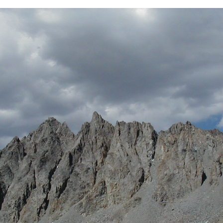
BACK
FORWARD
INDEX
MAP