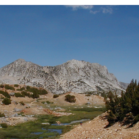
BACK
FORWARD
INDEX
MAP