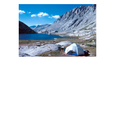
BACK
FORWARD
INDEX
MAP