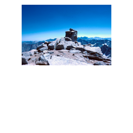
BACK
FORWARD
INDEX
MAP