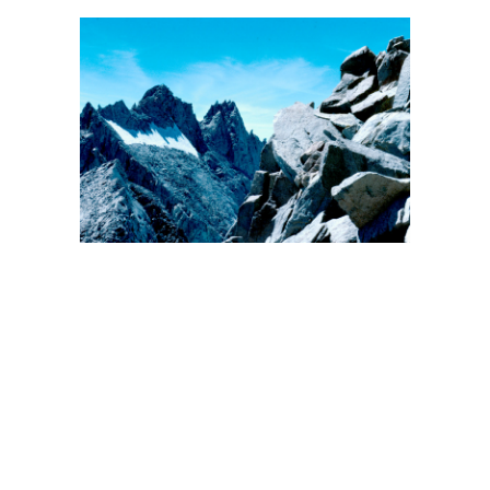
BACK
FORWARD
INDEX
MAP