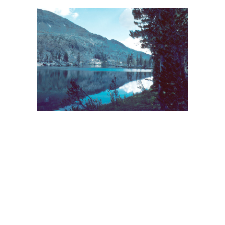
BACK
FORWARD
INDEX
MAP