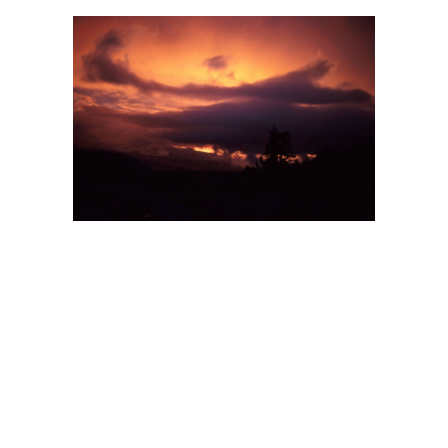
BACK
FORWARD
INDEX
MAP