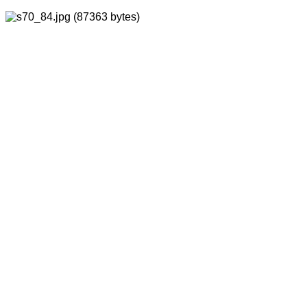
BACK
FORWARD
INDEX
MAP