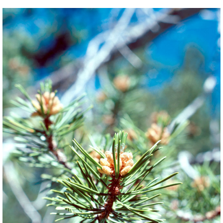
BACK
FORWARD
INDEX