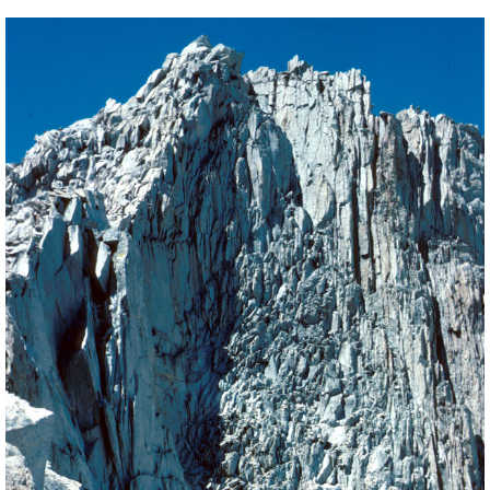
BACK
FORWARD
INDEX
MAP