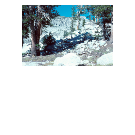
BACK
FORWARD
INDEX
MAP