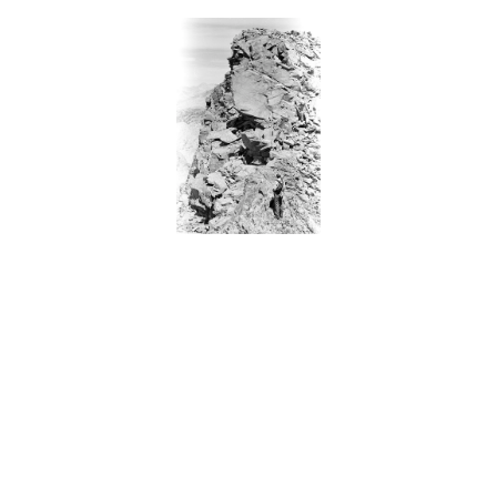
BACK
FORWARD
INDEX
MAP