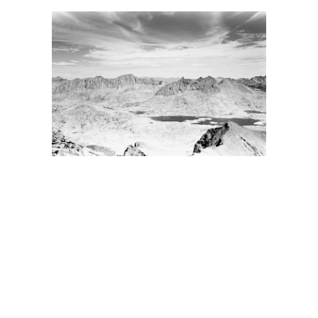
BACK
FORWARD
INDEX
MAP