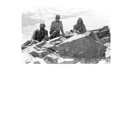
BACK
FORWARD
CLOSE UP
INDEX
MAP