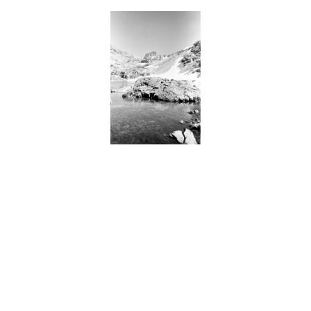
BACK
FORWARD
INDEX
MAP