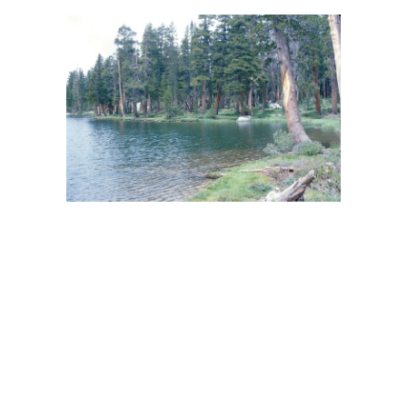
BACK
FORWARD
INDEX
MAP