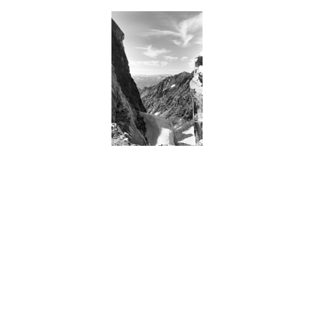
BACK
FORWARD
INDEX
MAP