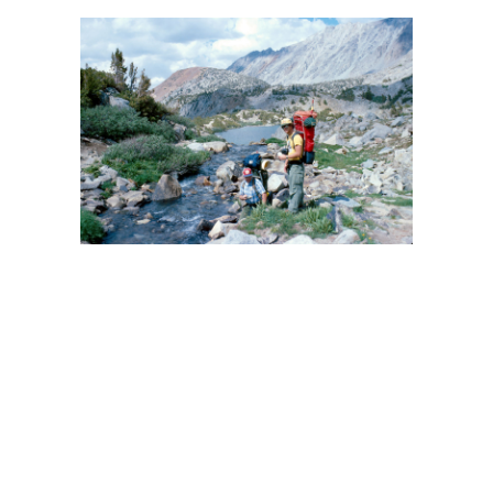
BACK
FORWARD
CLOSE UP
INDEX
MAP