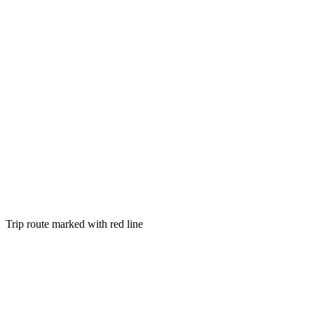
Trip route marked with red line