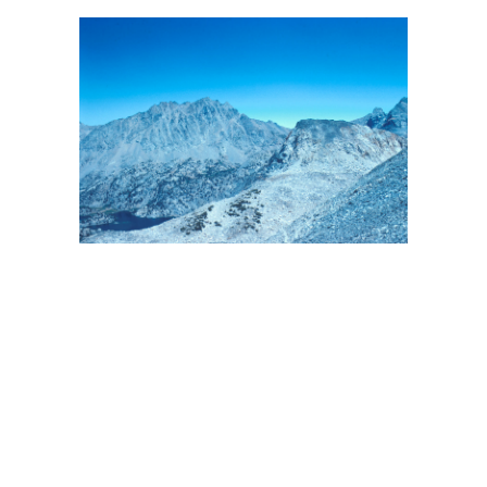
BACK
FORWARD
INDEX
MAP