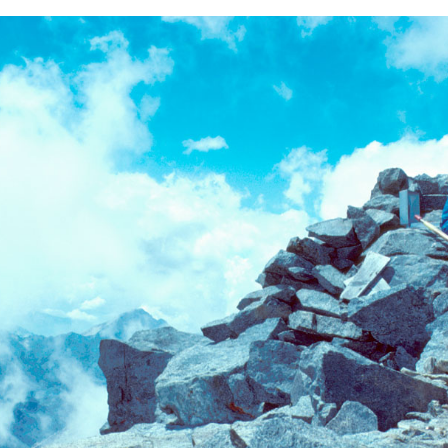
BACK
FORWARD
INDEX
MAP