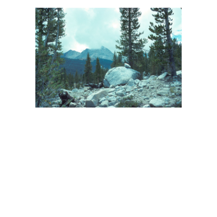
BACK
FORWARD
INDEX
MAP