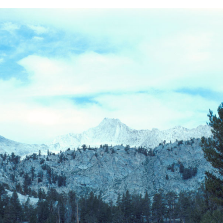
BACK
FORWARD
INDEX
MAP