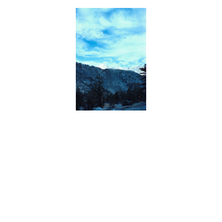
BACK
FORWARD
INDEX
MAP